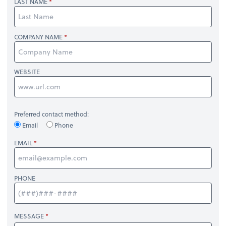
LAST NAME
COMPANY NAME
WEBSITE
Preferred contact method:
Email
Phone
EMAIL
PHONE
MESSAGE