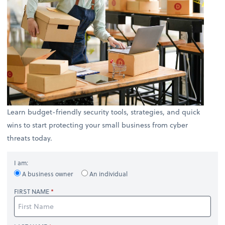
Learn budget-friendly security tools, strategies, and quick
wins to start protecting your small business from cyber
threats today.
I am:
A business owner
An individual
FIRST NAME