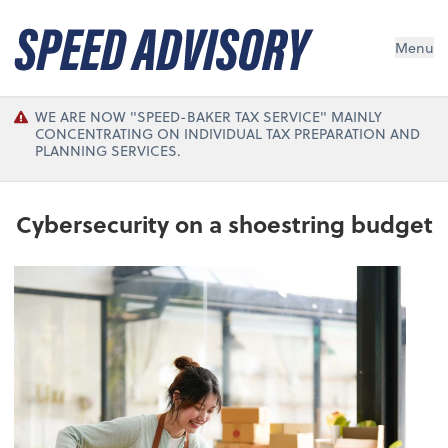
Menu
WE ARE NOW "SPEED-BAKER TAX SERVICE" MAINLY
CONCENTRATING ON INDIVIDUAL TAX PREPARATION AND
PLANNING SERVICES.
Cybersecurity on a shoestring budget