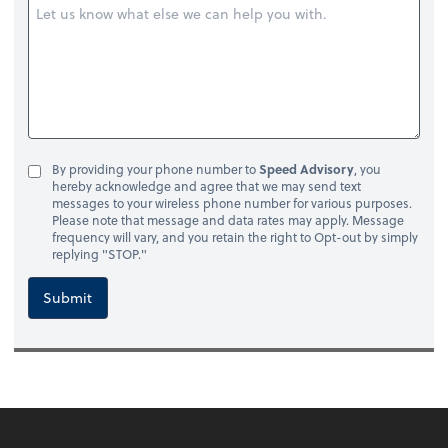
By providing your phone number to
Speed Advisory
, you
hereby acknowledge and agree that we may send text
messages to your wireless phone number for various purposes.
Please note that message and data rates may apply. Message
frequency will vary, and you retain the right to Opt-out by simply
replying "STOP."
Submit