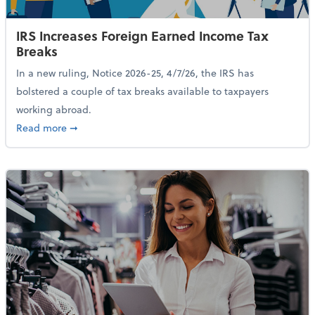
IRS Increases Foreign Earned Income Tax
Breaks
In a new ruling, Notice 2026-25, 4/7/26, the IRS has
bolstered a couple of tax breaks available to taxpayers
working abroad.
about IRS Increases Foreign Earned Income Tax Brea
Read more
➞