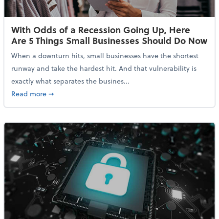
With Odds of a Recession Going Up, Here
Are 5 Things Small Businesses Should Do Now
When a downturn hits, small businesses have the shortest
runway and take the hardest hit. And that vulnerability is
exactly what separates the busines...
about With Odds of a Recession Going Up, Here Are
Read more
➞