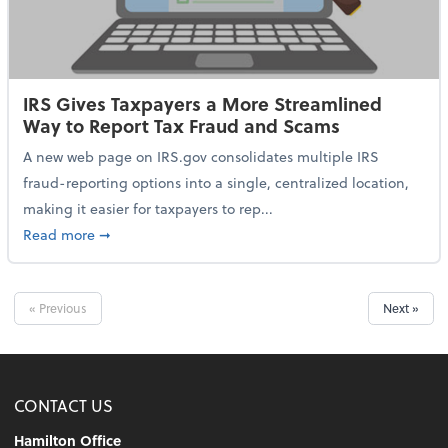
IRS Gives Taxpayers a More Streamlined
Way to Report Tax Fraud and Scams
A new web page on IRS.gov consolidates multiple IRS
fraud-reporting options into a single, centralized location,
making it easier for taxpayers to rep...
about IRS Gives Taxpayers a More Streamlined Way 
Read more
➞
« Previous
Next »
CONTACT US
Hamilton Office