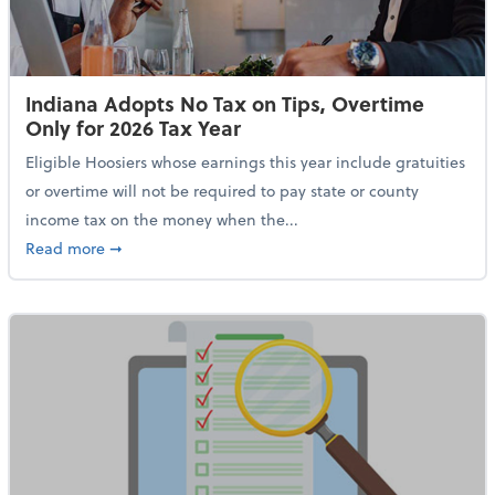
Indiana Adopts No Tax on Tips, Overtime
Only for 2026 Tax Year
Eligible Hoosiers whose earnings this year include gratuities
or overtime will not be required to pay state or county
income tax on the money when the...
about Indiana Adopts No Tax on Tips, Overtime Only 
Read more
➞