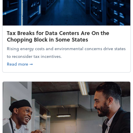
Tax Breaks for Data Centers Are On the
Chopping Block in Some States
Rising energy costs and environmental concerns drive states
to reconsider tax incentives.
about Tax Breaks for Data Centers Are On the Chopp
Read more
➞