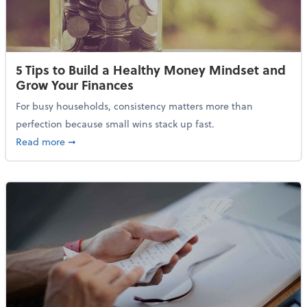
5 Tips to Build a Healthy Money Mindset and
Grow Your Finances
For busy households, consistency matters more than
perfection because small wins stack up fast.
about 5 Tips to Build a Healthy Money Mindset and 
Read more
➞