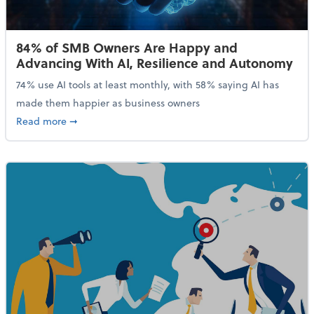
84% of SMB Owners Are Happy and
Advancing With AI, Resilience and Autonomy
74% use AI tools at least monthly, with 58% saying AI has
made them happier as business owners
about 84% of SMB Owners Are Happy and Advancing
Read more
➞