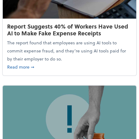
Report Suggests 40% of Workers Have Used
AI to Make Fake Expense Receipts
The report found that employees are using AI tools to
commit expense fraud, and they’re using AI tools paid for
by their employer to do so.
about Report Suggests 40% of Workers Have Used AI
Read more
➞