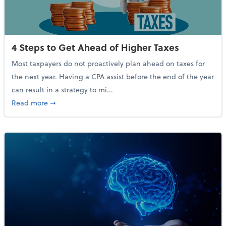
4 Steps to Get Ahead of Higher Taxes
Most taxpayers do not proactively plan ahead on taxes for
the next year. Having a CPA assist before the end of the year
can result in a strategy to mi...
about 4 Steps to Get Ahead of Higher Taxes
Read more
➞