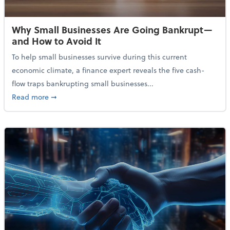
Why Small Businesses Are Going Bankrupt—
and How to Avoid It
To help small businesses survive during this current
economic climate, a finance expert reveals the five cash-
flow traps bankrupting small businesses...
about Why Small Businesses Are Going Bankrupt—an
Read more
➞