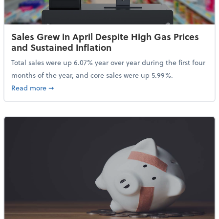
Sales Grew in April Despite High Gas Prices
and Sustained Inflation
Total sales were up 6.07% year over year during the first four
months of the year, and core sales were up 5.99%.
about Sales Grew in April Despite High Gas Prices an
Read more
➞