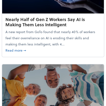
Nearly Half of Gen Z Workers Say AI is
Making Them Less Intelligent
A new report from GoTo found that nearly 40% of workers
feel their overreliance on AI is eroding their skills and
making them less intelligent, with 4...
about Nearly Half of Gen Z Workers Say AI is Making
Read more
➞