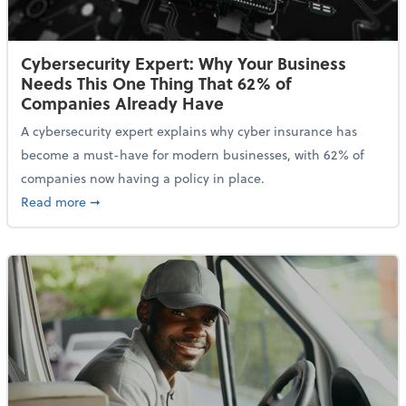
Cybersecurity Expert: Why Your Business
Needs This One Thing That 62% of
Companies Already Have
A cybersecurity expert explains why cyber insurance has
become a must-have for modern businesses, with 62% of
companies now having a policy in place.
about Cybersecurity Expert: Why Your Business Nee
Read more
➞