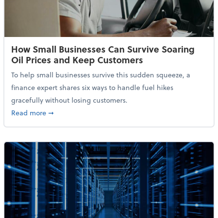
How Small Businesses Can Survive Soaring
Oil Prices and Keep Customers
To help small businesses survive this sudden squeeze, a
finance expert shares six ways to handle fuel hikes
gracefully without losing customers.
about How Small Businesses Can Survive Soaring Oi
Read more
➞