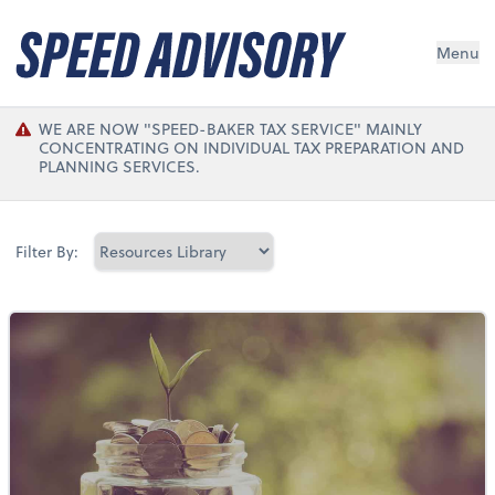
Menu
WE ARE NOW "SPEED-BAKER TAX SERVICE" MAINLY
CONCENTRATING ON INDIVIDUAL TAX PREPARATION AND
PLANNING SERVICES.
Filter By: