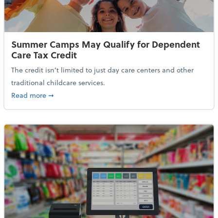
Summer Camps May Qualify for Dependent
Care Tax Credit
The credit isn’t limited to just day care centers and other
traditional childcare services.
about Summer Camps May Qualify for Dependent Ca
Read more
➞