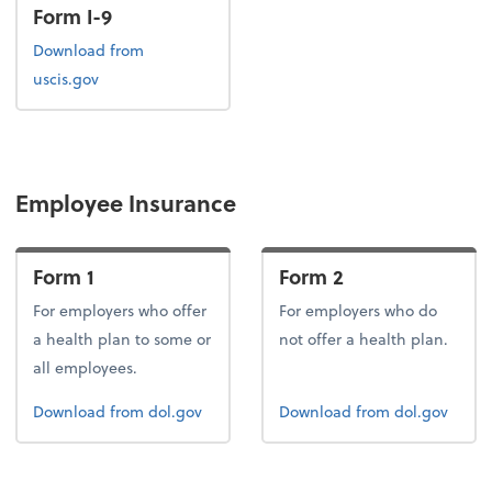
Form I-9
Form I-9
Download
from
uscis.gov
Employee Insurance
Form 1
Form 2
For employers who offer
For employers who do
a health plan to some or
not offer a health plan.
all employees.
Form 1
Form 2
Download
from dol.gov
Download
from dol.gov