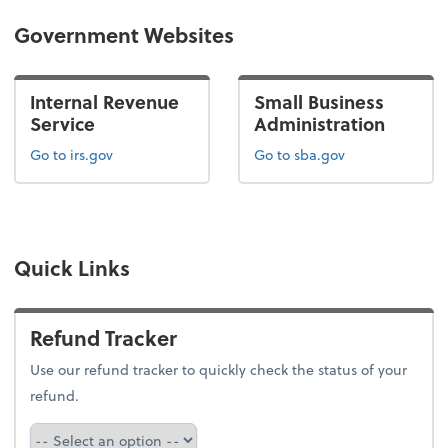
Government Websites
Internal Revenue
Small Business
Service
Administration
Go to irs.gov
Go to sba.gov
Quick Links
Refund Tracker
Use our refund tracker to quickly check the status of your
refund.
Refund Tracker