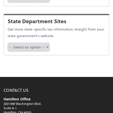
State Department Sites
Get more state-specific tax information straight from your
state government's website.
Select a state
CONTACT US
Hamilton Office
2201 NW Washington Blvd.
Suite A-1
Hamilton, OH 45013