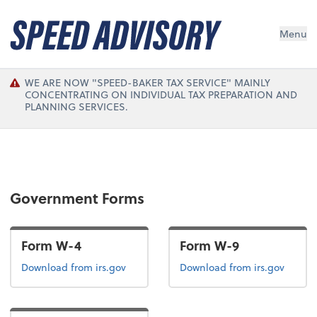
Menu
WE ARE NOW "SPEED-BAKER TAX SERVICE" MAINLY
CONCENTRATING ON INDIVIDUAL TAX PREPARATION AND
PLANNING SERVICES.
Government Forms
Form W-4
Form W-9
Form W-4
Form W-9
Download
from irs.gov
Download
from irs.gov