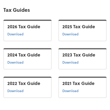
Tax Guides
2026 Tax Guide
2025 Tax Guide
the 2026 tax guide
the 2025 tax guide
Download
Download
2024 Tax Guide
2023 Tax Guide
the 2024 tax guide
the 2022 tax guide
Download
Download
2022 Tax Guide
2021 Tax Guide
the 2022 tax guide
the 2021 tax guide
Download
Download