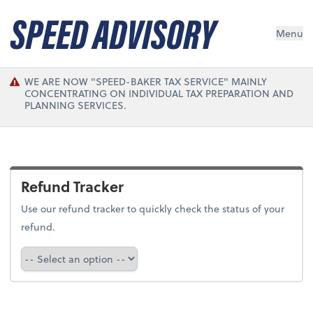
Menu
WE ARE NOW "SPEED-BAKER TAX SERVICE" MAINLY
CONCENTRATING ON INDIVIDUAL TAX PREPARATION AND
PLANNING SERVICES.
Refund Tracker
Use our refund tracker to quickly check the status of your
refund.
Refund Tracker