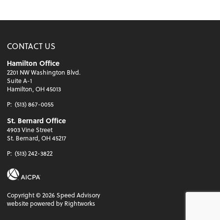
CONTACT US
Hamilton Office
2201 NW Washington Blvd.
Suite A-1
Hamilton, OH 45013
P:
(513) 867-0055
St. Bernard Office
4903 Vine Street
St. Bernard, OH 45217
P:
(513) 242-3822
Copyright ©
2026
Speed Advisory
website powered by Rightworks