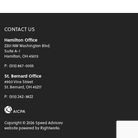
CONTACT US
Hamilton Office
2201 NW Washington Blvd.
Suite A-1
Hamilton, OH 45013
P:
(513) 867-0055
St. Bernard Office
4903 Vine Street
St. Bernard, OH 45217
P:
(513) 242-3822
Copyright ©
2026
Speed Advisory
website powered by Rightworks