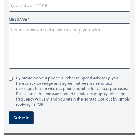
MESSAGE
By providing your phone number to
Speed Advisory
, you
hereby acknowledge and agree that we may send text
messages to your wireless phone number for various purposes.
Please note that message and data rates may apply. Message
frequency will vary, and you retain the right to Opt-out by simply
replying "STOP."
Submit