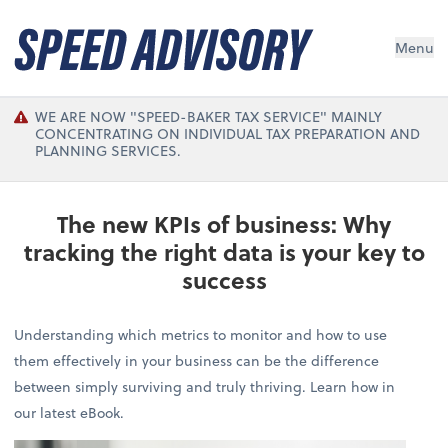
Menu
WE ARE NOW "SPEED-BAKER TAX SERVICE" MAINLY
CONCENTRATING ON INDIVIDUAL TAX PREPARATION AND
PLANNING SERVICES.
The new KPIs of business: Why
tracking the right data is your key to
success
Understanding which metrics to monitor and how to use
them effectively in your business can be the difference
between simply surviving and truly thriving. Learn how in
our latest eBook.