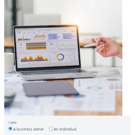
I am:
A business owner
An individual