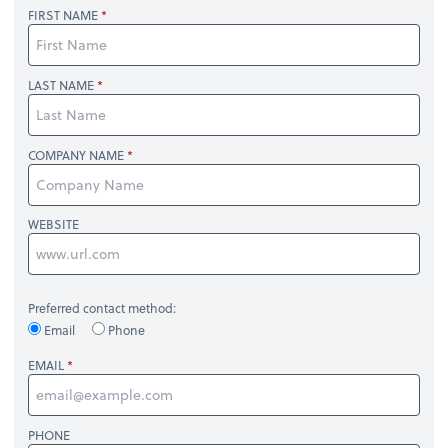
FIRST NAME
LAST NAME
COMPANY NAME
WEBSITE
Preferred contact method:
Email
Phone
EMAIL
PHONE