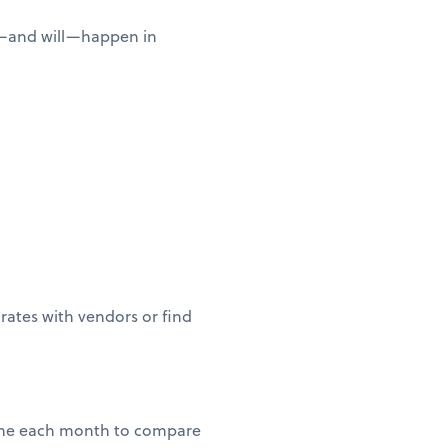
n—and will—happen in
 rates with vendors or find
 time each month to compare