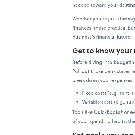
headed toward your destinat
Whether you’re just starting
finances, these practical bu
business’s financial future.
Get to know your
Before diving into budgetin
Pull out those bank stateme
break down your expenses i
Fixed costs (e.g., rent, u
Variable costs (e.g., su
Tools like QuickBooks® or e
of your spending habits, th
Set goals you can