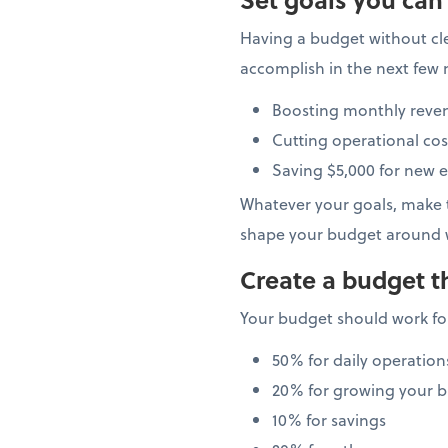
Having a budget without cle
accomplish in the next few 
Boosting monthly reve
Cutting operational cos
Saving $5,000 for new 
Whatever your goals, make t
shape your budget around 
Create a budget t
Your budget should work for
50% for daily operation
20% for growing your b
10% for savings