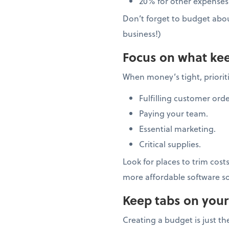
20% for other expenses
Don’t forget to budget abo
business!)
Focus on what kee
When money’s tight, prioriti
Fulfilling customer orde
Paying your team.
Essential marketing.
Critical supplies.
Look for places to trim cost
more affordable software so
Keep tabs on your
Creating a budget is just t