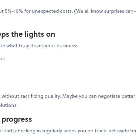
ut 5%-10% for unexpected costs. (We all know surprises ca
ps the lights on
ze what truly drives your business:
rs.
s without sacrificing quality. Maybe you can negotiate better
lutions.
 progress
he start; checking in regularly keeps you on track. Set aside