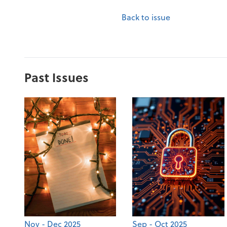
Back to issue
Past Issues
Nov - Dec 2025
Sep - Oct 2025