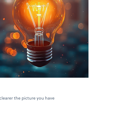
clearer the picture you have