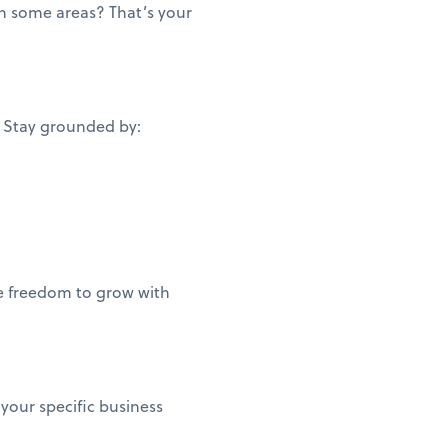
n some areas? That’s your
. Stay grounded by:
he freedom to grow with
 your specific business