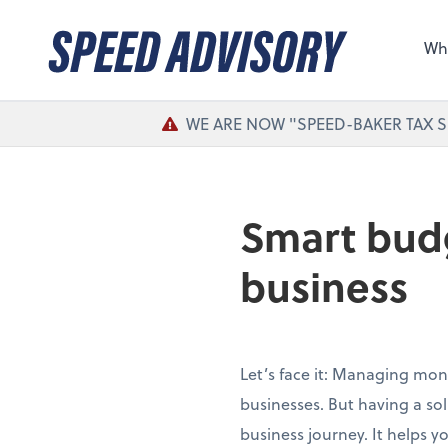
Sel
the 
Wh
nee
WE ARE NOW "SPEED-BAKER TAX S
Smart budg
business
Let’s face it: Managing mon
businesses. But having a so
business journey. It helps 