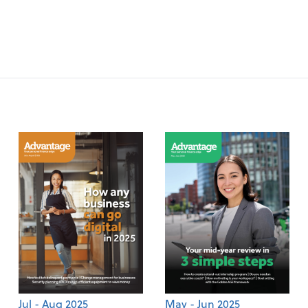
Jul - Aug 2025
May - Jun 2025