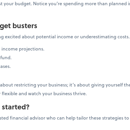
st your budget. Notice you’re spending more than planned i
get busters
ng excited about potential income or underestimating costs
 income projections.
fund.
ases.
bout restricting your business; it’s about giving yourself t
y flexible and watch your business thrive.
 started?
ted financial advisor who can help tailor these strategies to