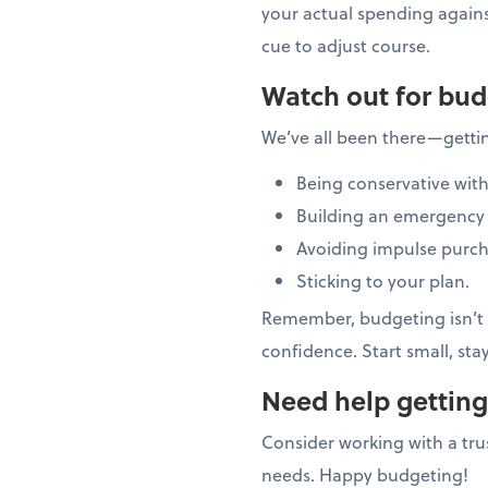
your actual spending again
cue to adjust course.
Watch out for bud
We’ve all been there—getti
Being conservative with
Building an emergency 
Avoiding impulse purch
Sticking to your plan.
Remember, budgeting isn’t a
confidence. Start small, sta
Need help getting
Consider working with a trus
needs. Happy budgeting!