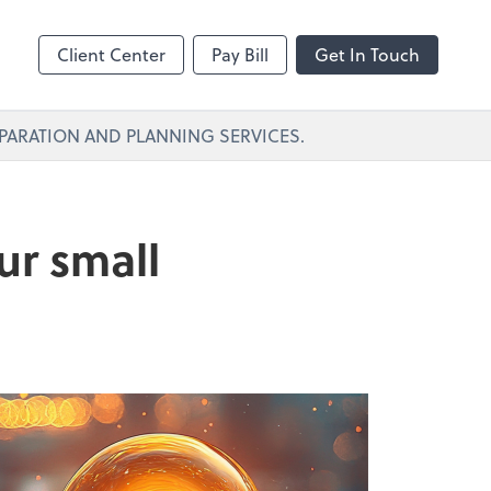
Client Center
Pay Bill
Get In Touch
PARATION AND PLANNING SERVICES.
ur small