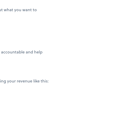
out what you want to
ou accountable and help
ng your revenue like this: