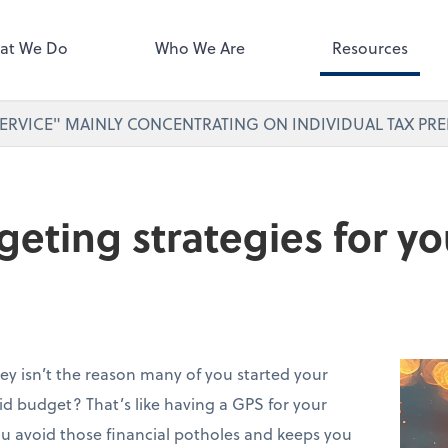
ect online apps from the list at
right. You'll find everything you
at We Do
Who We Are
Resources
d to conduct business with us.
ERVICE" MAINLY CONCENTRATING ON INDIVIDUAL TAX PRE
eting strategies for yo
ey isn’t the reason many of you started your
lid budget? That’s like having a GPS for your
you avoid those financial potholes and keeps you