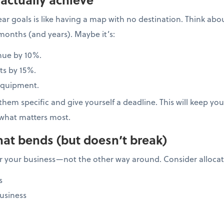
ar goals is like having a map with no destination. Think ab
months (and years). Maybe it’s:
nue by 10%.
ts by 15%.
equipment.
hem specific and give yourself a deadline. This will keep y
what matters most.
hat bends (but doesn’t break)
 your business—not the other way around. Consider allocati
s
usiness