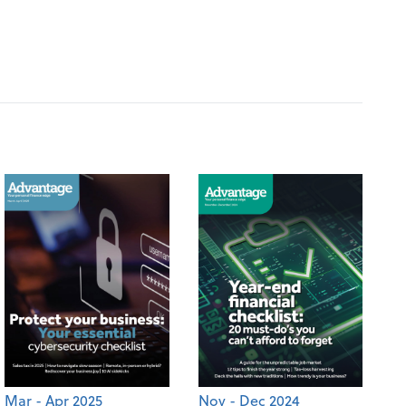
Mar - Apr 2025
Nov - Dec 2024