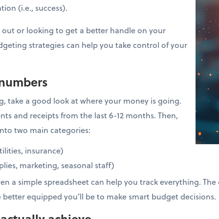
ion (i.e., success).
 out or looking to get a better handle on your
dgeting strategies can help you take control of your
 numbers
g, take a good look at where your money is going.
nts and receipts from the last 6-12 months. Then,
nto two main categories:
tilities, insurance)
pplies, marketing, seasonal staff)
ven a simple spreadsheet can help you track everything. The 
e better equipped you’ll be to make smart budget decisions.
 actually achieve