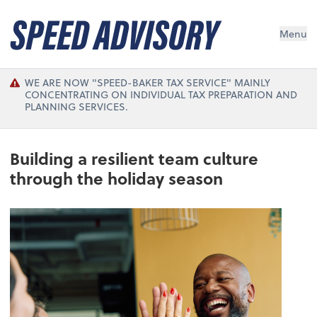
Menu
WE ARE NOW "SPEED-BAKER TAX SERVICE" MAINLY
CONCENTRATING ON INDIVIDUAL TAX PREPARATION AND
PLANNING SERVICES.
Building a resilient team culture
through the holiday season