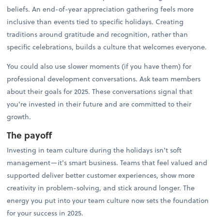
beliefs. An end-of-year appreciation gathering feels more
inclusive than events tied to specific holidays. Creating
traditions around gratitude and recognition, rather than
specific celebrations, builds a culture that welcomes everyone.
You could also use slower moments (if you have them) for
professional development conversations. Ask team members
about their goals for 2025. These conversations signal that
you're invested in their future and are committed to their
growth.
The payoff
Investing in team culture during the holidays isn't soft
management—it's smart business. Teams that feel valued and
supported deliver better customer experiences, show more
creativity in problem-solving, and stick around longer. The
energy you put into your team culture now sets the foundation
for your success in 2025.