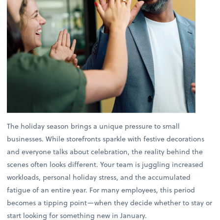
The holiday season brings a unique pressure to small
businesses. While storefronts sparkle with festive decorations
and everyone talks about celebration, the reality behind the
scenes often looks different. Your team is juggling increased
workloads, personal holiday stress, and the accumulated
fatigue of an entire year. For many employees, this period
becomes a tipping point—when they decide whether to stay or
start looking for something new in January.