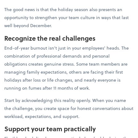
The good news is that the holiday season also presents an
opportunity to strengthen your team culture in ways that last
well beyond December.
Recognize the real challenges
End-of-year burnout isn't just in your employees' heads. The
combination of professional demands and personal
obligations creates genuine stress. Some team members are
managing family expectations, others are facing their first
holidays after loss or life changes, and nearly everyone is
running on fumes after 11 months of work.
Start by acknowledging this reality openly. When you name
the challenge, you create space for honest conversations about
workload, expectations, and support.
Support your team practically