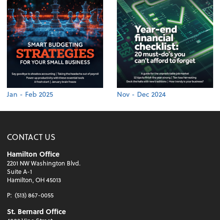
Jan - Feb 2025
Nov - Dec 2024
CONTACT US
Hamilton Office
2201 NW Washington Blvd.
Suite A-1
Hamilton, OH 45013
P:
(513) 867-0055
St. Bernard Office