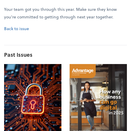
Your team got you through this year. Make sure they know
you're committed to getting through next year together.
Back to issue
Past Issues