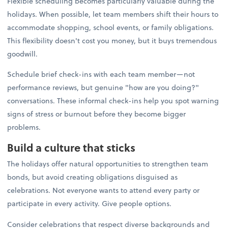
Flexible scheduling becomes particularly valuable during the
holidays. When possible, let team members shift their hours to
accommodate shopping, school events, or family obligations.
This flexibility doesn't cost you money, but it buys tremendous
goodwill.
Schedule brief check-ins with each team member—not
performance reviews, but genuine "how are you doing?"
conversations. These informal check-ins help you spot warning
signs of stress or burnout before they become bigger
problems.
Build a culture that sticks
The holidays offer natural opportunities to strengthen team
bonds, but avoid creating obligations disguised as
celebrations. Not everyone wants to attend every party or
participate in every activity. Give people options.
Consider celebrations that respect diverse backgrounds and