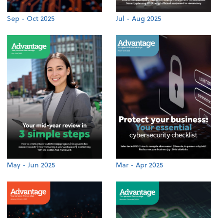
Sep - Oct 2025
Jul - Aug 2025
May - Jun 2025
Mar - Apr 2025