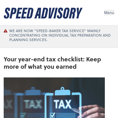
Menu
WE ARE NOW "SPEED-BAKER TAX SERVICE" MAINLY
CONCENTRATING ON INDIVIDUAL TAX PREPARATION AND
PLANNING SERVICES.
Your year-end tax checklist: Keep
more of what you earned