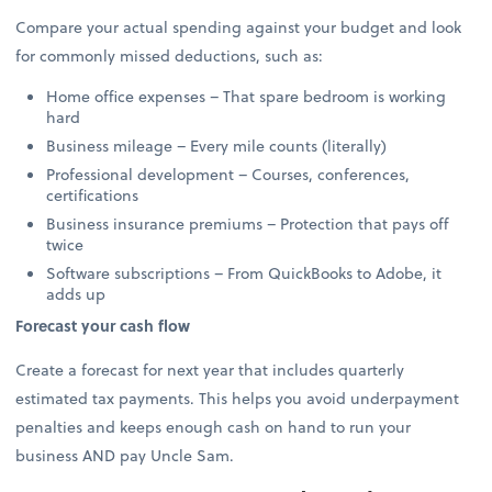
Compare your actual spending against your budget and look
for commonly missed deductions, such as:
Home office expenses – That spare bedroom is working
hard
Business mileage – Every mile counts (literally)
Professional development – Courses, conferences,
certifications
Business insurance premiums – Protection that pays off
twice
Software subscriptions – From QuickBooks to Adobe, it
adds up
Forecast your cash flow
Create a forecast for next year that includes quarterly
estimated tax payments. This helps you avoid underpayment
penalties and keeps enough cash on hand to run your
business AND pay Uncle Sam.