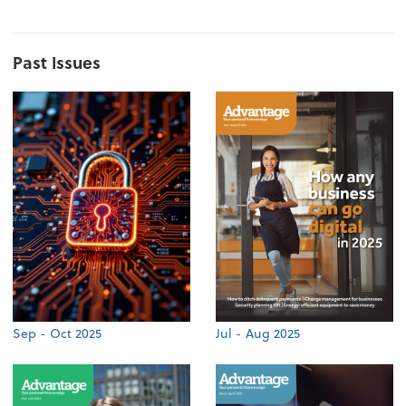
Past Issues
Sep - Oct 2025
Jul - Aug 2025