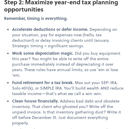
Step 2: Maximize year-end tax planning
opportunities
Remember, timing is everything.
Accelerate deductions or defer income.
Depending on
your situation, pay for expenses now (hello, tax
deduction!) or delay invoicing clients until January.
Strategic timing = significant savings.
Work some depreciation magic.
Did you buy equipment
this year? You might be able to write off the entire
purchase immediately instead of depreciating it over
years. These rules have annual limits, so use 'em or lose
'em.
Fund retirement for a tax break.
Max out your SEP-IRA,
Solo 401(k), or SIMPLE IRA. You'll build wealth AND reduce
taxable income—that's what we call a win-win.
Clean house financially.
Address bad debt and obsolete
inventory. That client who ghosted you? Write off the
unpaid invoice. Is that inventory gathering dust? Write it
off before December 31. Just document everything
properly.