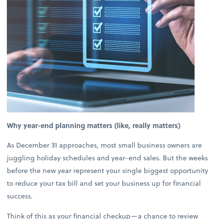
Why year-end planning matters (like, really matters)
As December 31 approaches, most small business owners are
juggling holiday schedules and year-end sales. But the weeks
before the new year represent your single biggest opportunity
to reduce your tax bill and set your business up for financial
success.
Think of this as your financial checkup—a chance to review