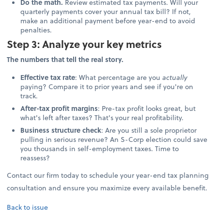
Do the math.
Review estimated tax payments. Will your
quarterly payments cover your annual tax bill? If not,
make an additional payment before year-end to avoid
penalties.
Step 3: Analyze your key metrics
The numbers that tell the real story.
Effective tax rate
: What percentage are you
actually
paying? Compare it to prior years and see if you're on
track.
After-tax profit margins
: Pre-tax profit looks great, but
what's left after taxes? That's your real profitability.
Business structure check
: Are you still a sole proprietor
pulling in serious revenue? An S-Corp election could save
you thousands in self-employment taxes. Time to
reassess?
Contact our firm today to schedule your year-end tax planning
consultation and ensure you maximize every available benefit.
Back to issue