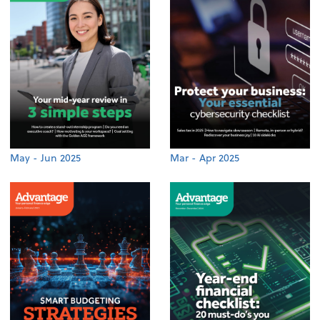
May - Jun 2025
Mar - Apr 2025