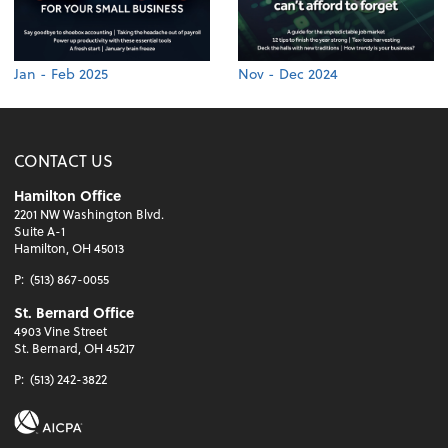
Jan - Feb 2025
Nov - Dec 2024
CONTACT US
Hamilton Office
2201 NW Washington Blvd.
Suite A-1
Hamilton, OH 45013
P:
(513) 867-0055
St. Bernard Office
4903 Vine Street
St. Bernard, OH 45217
P:
(513) 242-3822