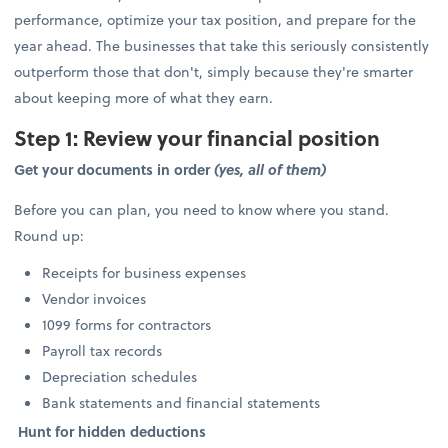
performance, optimize your tax position, and prepare for the
year ahead. The businesses that take this seriously consistently
outperform those that don't, simply because they're smarter
about keeping more of what they earn.
Step 1: Review your financial position
Get your documents in order
(yes, all of them)
Before you can plan, you need to know where you stand.
Round up:
Receipts for business expenses
Vendor invoices
1099 forms for contractors
Payroll tax records
Depreciation schedules
Bank statements and financial statements
Hunt for hidden deductions