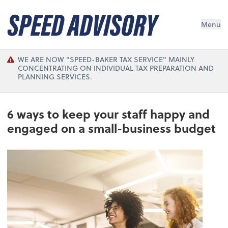
Menu
WE ARE NOW "SPEED-BAKER TAX SERVICE" MAINLY
CONCENTRATING ON INDIVIDUAL TAX PREPARATION AND
PLANNING SERVICES.
6 ways to keep your staff happy and
engaged on a small-business budget