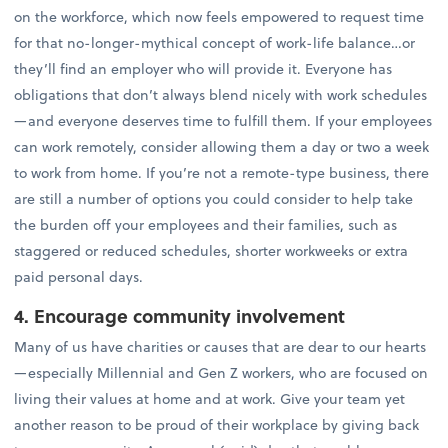
on the workforce, which now feels empowered to request time
for that no-longer-mythical concept of work-life balance…or
they’ll find an employer who will provide it. Everyone has
obligations that don’t always blend nicely with work schedules
—and everyone deserves time to fulfill them. If your employees
can work remotely, consider allowing them a day or two a week
to work from home. If you’re not a remote-type business, there
are still a number of options you could consider to help take
the burden off your employees and their families, such as
staggered or reduced schedules, shorter workweeks or extra
paid personal days.
4. Encourage community involvement
Many of us have charities or causes that are dear to our hearts
—especially Millennial and Gen Z workers, who are focused on
living their values at home and at work. Give your team yet
another reason to be proud of their workplace by giving back