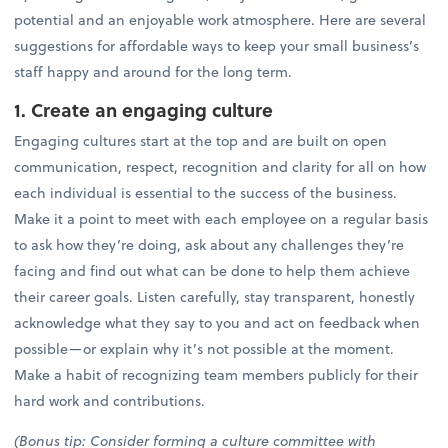
potential and an enjoyable work atmosphere. Here are several
suggestions for affordable ways to keep your small business’s
staff happy and around for the long term.
1. Create an engaging culture
Engaging cultures start at the top and are built on open
communication, respect, recognition and clarity for all on how
each individual is essential to the success of the business.
Make it a point to meet with each employee on a regular basis
to ask how they’re doing, ask about any challenges they’re
facing and find out what can be done to help them achieve
their career goals. Listen carefully, stay transparent, honestly
acknowledge what they say to you and act on feedback when
possible—or explain why it’s not possible at the moment.
Make a habit of recognizing team members publicly for their
hard work and contributions.
(Bonus tip: Consider forming a culture committee with