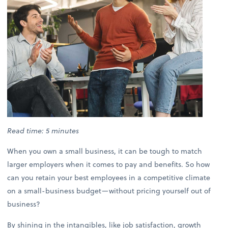
Read time: 5 minutes
When you own a small business, it can be tough to match
larger employers when it comes to pay and benefits. So how
can you retain your best employees in a competitive climate
on a small-business budget—without pricing yourself out of
business?
By shining in the intangibles, like job satisfaction, growth