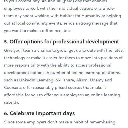
to your community. An annual (paid) day that enables
employees to work with their individual causes, or a whole-
team day spent working with Habitat for Humanity or helping
out at local community events, sends a strong message that
you want to make a difference, too.
5. Offer options for professional development
Give your team a chance to grow, get up to date with the latest
technology or make it easier for them to move into positions of
more responsibility with the ability to access professional
development options. A number of online learning platforms,
such as LinkedIn Learning, Skillshare, Alison, Udemy and
Coursera, offer reasonably priced courses that make it
affordable for you to offer your employees an online learning
subsidy.
6. Celebrate important days
Since some employers don’t make a habit of remembering