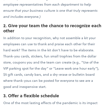
employee representatives from each department to help
ensure that your business culture is one that truly represents
and includes everyone.)
2. Give your team the chance to recognize each
other
In addition to your recognition, why not assemble a kit your
employees can use to thank and praise each other for their
hard work? The items in the kit don’t have to be elaborate.
Thank-you cards, stickers, fun small trophies from the dollar
store, coupons you and the team can create (e.g., “Use of the
VIP parking spot for the day” or “Leave work one hour early”),
$5 gift cards, candy bars, and a dry-erase or bulletin board
where thank-yous can be posted for everyone to see are a
good and inexpensive start.
3. Offer a flexible schedule
One of the most lasting effects of the pandemic is its impact