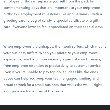
employee birthdays, separate yourself from the pack by
commemorating days that are important to your employees—
birthdays, employment milestones like anniversaries—with a
greeting card, a bag of candy, a special certificate or a gift
card. Everyone loves to feel appreciated on their special days.
When employees are unhappy, their work suffers, which means
your business suffers. When you prioritize your employees’
experience, you help improve every aspect of your business,
from employee retention to productivity to customer service.
Even if you’re unable to pay top dollar, ideas like the ones
above can help you keep your team engaged, smiling and
proud to work for a small business that walks the walk—right
alongside each member of the team.