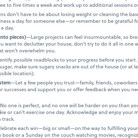
ree to five times a week and work up to additional sessions o
s don’t have to be about losing weight or cleaning the base
ndness a day for someone else—or remember to be grateful f
 a day.
into pieces)
—Large projects can feel insurmountable, so bre
u want to declutter your house, don’t try to do it all in one
that won’t overwhelm you.
ntify possible roadblocks to your progress before you start. 
t sugar, make sure sugary snacks are out of the house (or at 
sible location).
ystem
—Let a few people you trust—family, friends, coworkers
ur successes and support you or offer feedback when you n
o one is perfect, and no one will be harder on you than you.
okie or can’t exercise one day. Acknowledge and enjoy you
 track.
ebrate each win—big or small—on the way to fulfilling your 
ew book or a Sunday on the couch watching movies, recogniz