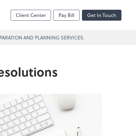
Client Center
Pay Bill
Get In Touch
PARATION AND PLANNING SERVICES.
esolutions