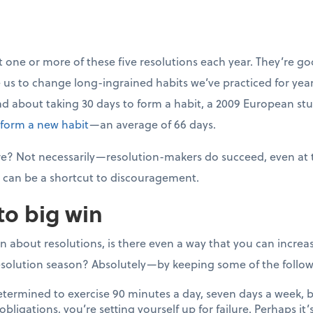
t one or more of these five resolutions each year. They’re go
 us to change long-ingrained habits we’ve practiced for years
ad about taking 30 days to form a habit, a 2009 European s
 form a new habit
—an average of 66 days.
lure? Not necessarily—resolution-makers do succeed, even at
can be a shortcut to discouragement.
to big win
on about resolutions, is there even a way that you can incre
solution season? Absolutely—by keeping some of the followi
etermined to exercise 90 minutes a day, seven days a week, b
bligations, you’re setting yourself up for failure. Perhaps it’