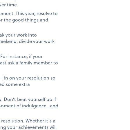
ver time.
ment. This year, resolve to
or the good things and
ak your work into
 weekend; divide your work
For instance, if your
least ask a family member to
—in on your resolution so
eed some extra
 Don’t beat yourself up if
r moment of indulgence…and
resolution. Whether it’s a
ing your achievements will