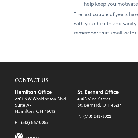
help keep you motivate
The last couple of years hav
with your health and sanity 
remember that small victori
CONTACT US
Hamilton Office
St. Bernard Office
2201 NW Washington Blvd.
4903 Vine Street
Suite A-1
St. Bernard, OH 45217
Hamilton, OH 45013
P:
(513) 242-3822
P:
(513) 867-0055