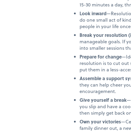
15-30 minutes a day, th
Look inward
—Resolution
do one small act of ki
people in your life once
Break your resolution (
manageable goals. If yo
into smaller sessions 
Prepare for change
—Ide
resolution is to cut ou
put them in a less-acces
Assemble a support s
they can help cheer yo
encouragement.
Give yourself a break
—N
you slip and have a co
then simply get back on
Own your victories
—Cel
family dinner out, a n