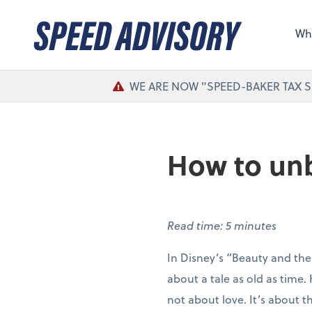
Sel
the 
Wh
nee
WE ARE NOW "SPEED-BAKER TAX S
How to unb
Read time: 5 minutes
In Disney’s “Beauty and the
about a tale as old as time. H
not about love. It’s about