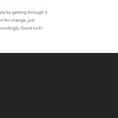
ply by getting through it
an for change, just
ccordingly. Good luck!