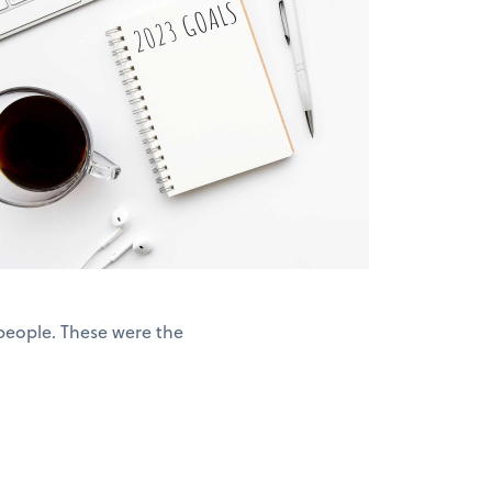
people. These were the