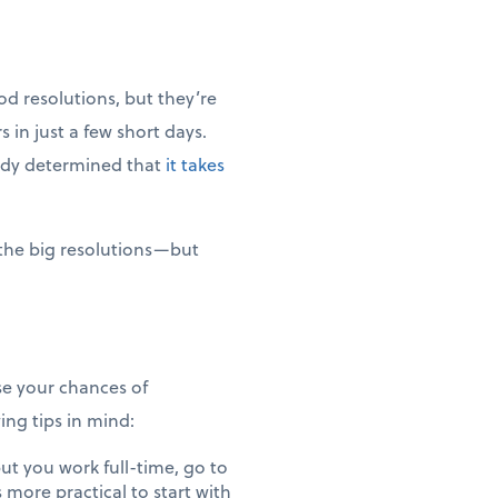
od resolutions, but they’re
 in just a few short days.
tudy determined that
it takes
 the big resolutions—but
ase your chances of
ng tips in mind:
ut you work full-time, go to
s more practical to start with