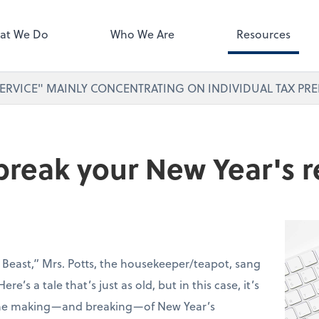
ect online apps from the list at
right. You'll find everything you
at We Do
Who We Are
Resources
d to conduct business with us.
ERVICE" MAINLY CONCENTRATING ON INDIVIDUAL TAX PRE
reak your New Year's r
 Beast,” Mrs. Potts, the housekeeper/teapot, sang
ere’s a tale that’s just as old, but in this case, it’s
 the making—and breaking—of New Year’s