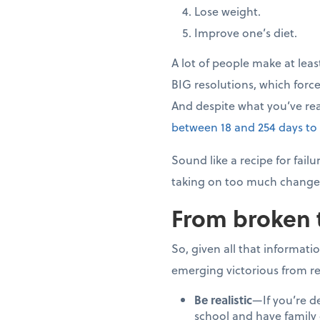
Lose weight.
Improve one’s diet.
A lot of people make at leas
BIG resolutions, which force
And despite what you’ve re
between 18 and 254 days to
Sound like a recipe for fai
taking on too much change 
From broken 
So, given all that informati
emerging victorious from re
Be realistic
—If you’re d
school and have family o