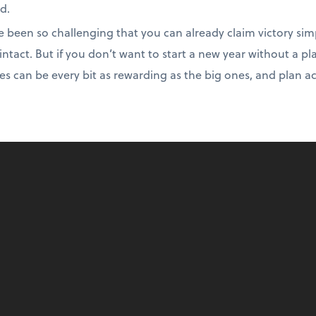
d.
e been so challenging that you can already claim victory sim
intact. But if you don’t want to start a new year without a pl
es can be every bit as rewarding as the big ones, and plan a