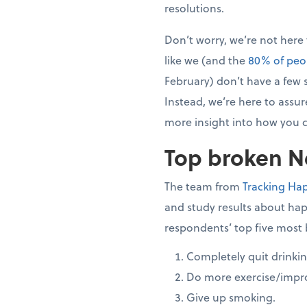
resolutions.
Don’t worry, we’re not here
like we (and the
80% of peo
February) don’t have a few s
Instead, we’re here to assure
more insight into how you c
Top broken Ne
The team from
Tracking Ha
and study results about hap
respondents’ top five most 
Completely quit drinkin
Do more exercise/impro
Give up smoking.