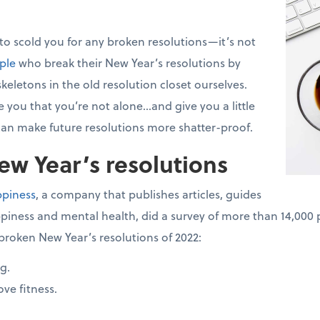
 to scold you for any broken resolutions—it’s not
ple
who break their New Year’s resolutions by
keletons in the old resolution closet ourselves.
 you that you’re not alone...and give you a little
an make future resolutions more shatter-proof.
w Year’s resolutions
ppiness
, a company that publishes articles, guides
piness and mental health, did a survey of more than 14,000 
broken New Year’s resolutions of 2022:
g.
ve fitness.