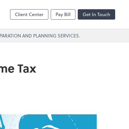
Client Center
Pay Bill
Get In Touch
PARATION AND PLANNING SERVICES.
ome Tax