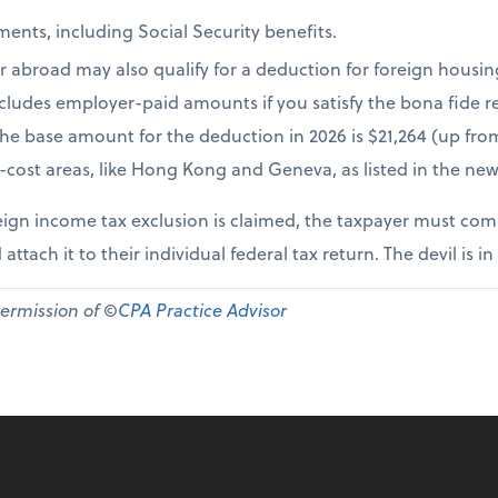
ents, including Social Security benefits.
r abroad may also qualify for a deduction for foreign housi
cludes employer-paid amounts if you satisfy the bona fide re
The base amount for the deduction in 2026 is $21,264 (up fr
-cost areas, like Hong Kong and Geneva, as listed in the new
ign income tax exclusion is claimed, the taxpayer must comp
 attach it to their individual federal tax return. The devil is in
permission of ©
CPA Practice Advisor