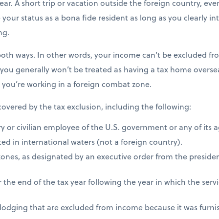
ear. A short trip or vacation outside the foreign country, eve
e your status as a bona fide resident as long as you clearly i
ng.
both ways. In other words, your income can’t be excluded fro
 you generally won’t be treated as having a tax home overseas
s you’re working in a foreign combat zone.
 covered by the tax exclusion, including the following:
ry or civilian employee of the U.S. government or any of its 
ed in international waters (not a foreign country).
zones, as designated by an executive order from the presiden
 the end of the tax year following the year in which the ser
 lodging that are excluded from income because it was furni