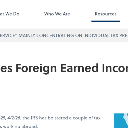
ect online apps from the list at
right. You'll find everything you
at We Do
Who We Are
Resources
d to conduct business with us.
ERVICE" MAINLY CONCENTRATING ON INDIVIDUAL TAX PRE
ses Foreign Earned Inc
-25, 4/7/26
, the IRS has bolstered a couple of tax
ers working abroad.