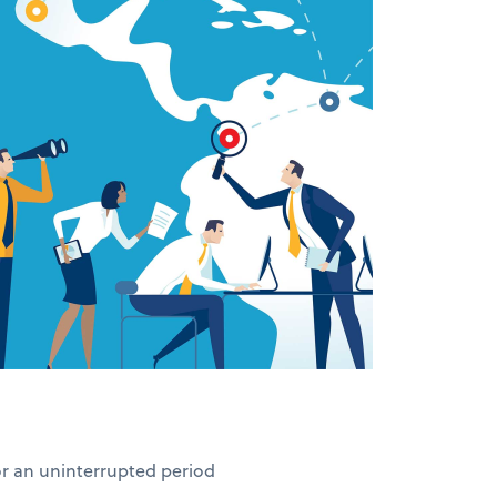
for an uninterrupted period