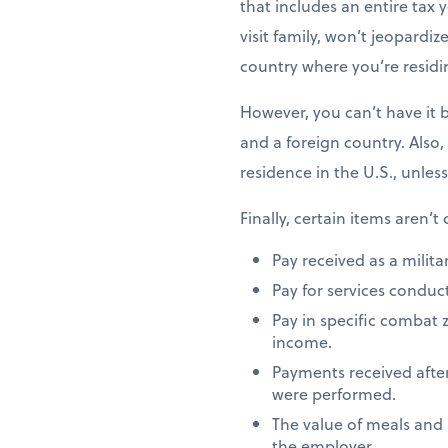
that includes an entire tax y
visit family, won’t jeopardiz
country where you’re residi
However, you can’t have it 
and a foreign country. Also,
residence in the U.S., unles
Finally, certain items aren’t
Pay received as a milita
Pay for services conduct
Pay in specific combat 
income.
Payments received after
were performed.
The value of meals and
the employer.