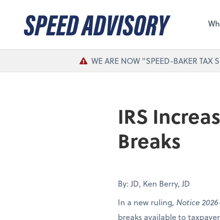
Sel
the 
Wh
nee
WE ARE NOW "SPEED-BAKER TAX S
IRS Increa
Breaks
By: JD, Ken Berry, JD
In a new ruling
, Notice 2026
breaks available to taxpay