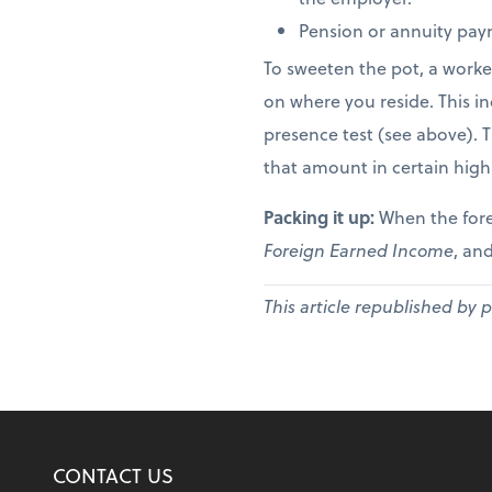
Pension or annuity paym
To sweeten the pot, a worke
on where you reside. This in
presence test (see above). 
that amount in certain high
Packing it up:
When the fore
Foreign Earned Income
, and
This article republished by 
CONTACT US