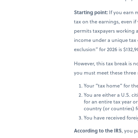
Starting point:
If you earn 
tax on the earnings, even if
permits taxpayers working ab
income under a unique tax
exclusion” for 2026 is $132,
However, this tax break is no
you must meet these three 
Your “tax home” for the 
You are either a U.S. ci
for an entire tax year or
country (or countries) f
You have received fore
According to the IRS
, you p