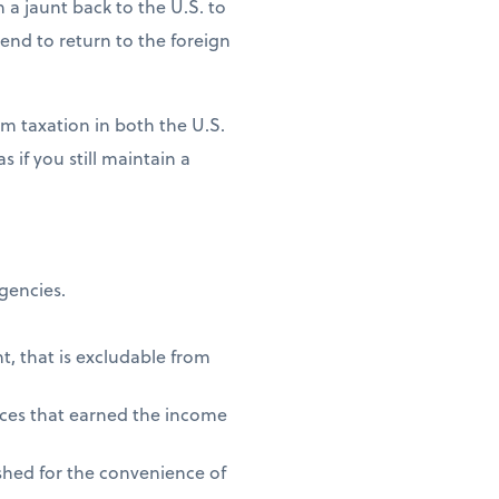
n a jaunt back to the U.S. to
ntend to return to the foreign
m taxation in both the U.S.
 if you still maintain a
agencies.
t, that is excludable from
vices that earned the income
shed for the convenience of