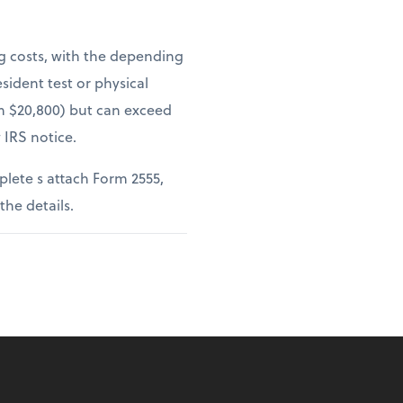
ng costs, with the depending
sident test or physical
om $20,800) but can exceed
 IRS notice.
lete s attach Form 2555,
 the details.