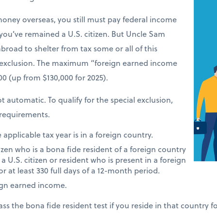
money overseas, you still must pay federal income
 you’ve remained a U.S. citizen. But Uncle Sam
road to shelter from tax some or all of this
 exclusion. The maximum “foreign earned income
900 (up from $130,000 for 2025).
t automatic. To qualify for the special exclusion,
requirements.
applicable tax year is in a foreign country.
tizen who is a bona fide resident of a foreign country
 a U.S. citizen or resident who is present in a foreign
or at least 330 full days of a 12-month period.
ign earned income.
ass the bona fide resident test if you reside in that country 