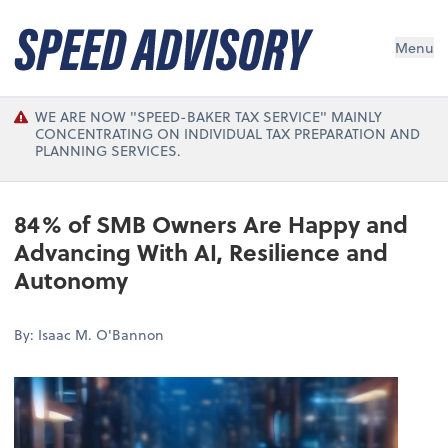
Menu
WE ARE NOW "SPEED-BAKER TAX SERVICE" MAINLY
CONCENTRATING ON INDIVIDUAL TAX PREPARATION AND
PLANNING SERVICES.
84% of SMB Owners Are Happy and
Advancing With AI, Resilience and
Autonomy
By: Isaac M. O'Bannon