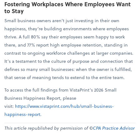
Fostering Workplaces Where Employees Want
to Stay
Small business owners aren’t just investing in their own
happiness, they’re building environments where employees
thrive. A full 80% say their employees seem happy to work
there, and 77% report high employee retention, standing in
contrast to ongoing workforce challenges at larger companies.
It’s a testament to the culture of purpose and connection that
defines so many small businesses: when the owner is fulfilled,
that sense of meaning tends to extend to the entire team.
To access the full findings from VistaPrint’s 2026 Small
Business Happiness Report, please
visit:
https://www.vistaprint.com/hub/small-business-
happiness-report
.
This article republished by permission of ©
CPA Practice Advisor