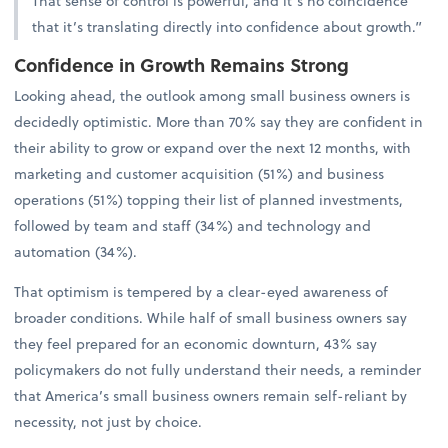
That sense of control is powerful, and it’s no coincidence
that it’s translating directly into confidence about growth.”
Confidence in Growth Remains Strong
Looking ahead, the outlook among small business owners is
decidedly optimistic. More than 70% say they are confident in
their ability to grow or expand over the next 12 months, with
marketing and customer acquisition (51%) and business
operations (51%) topping their list of planned investments,
followed by team and staff (34%) and technology and
automation (34%).
That optimism is tempered by a clear-eyed awareness of
broader conditions. While half of small business owners say
they feel prepared for an economic downturn, 43% say
policymakers do not fully understand their needs, a reminder
that America’s small business owners remain self-reliant by
necessity, not just by choice.