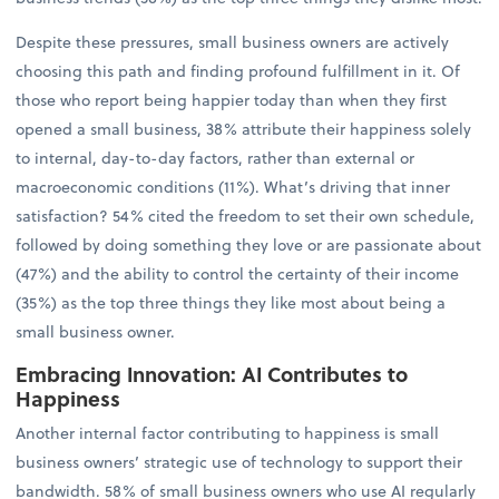
Despite these pressures, small business owners are actively
choosing this path and finding profound fulfillment in it. Of
those who report being happier today than when they first
opened a small business, 38% attribute their happiness solely
to internal, day-to-day factors, rather than external or
macroeconomic conditions (11%). What’s driving that inner
satisfaction? 54% cited the freedom to set their own schedule,
followed by doing something they love or are passionate about
(47%) and the ability to control the certainty of their income
(35%) as the top three things they like most about being a
small business owner.
Embracing Innovation: AI Contributes to
Happiness
Another internal factor contributing to happiness is small
business owners’ strategic use of technology to support their
bandwidth. 58% of small business owners who use AI regularly