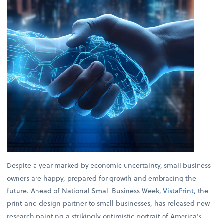
Despite a year marked by economic uncertainty, small business
owners are happy, prepared for growth and embracing the
future. Ahead of National Small Business Week,
VistaPrint
, the
print and design partner to small businesses, has released new
research painting a strikingly optimistic portrait of America’s