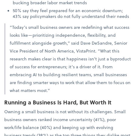
bucking broader labor market trends
50% say they feel prepared for an economic downturn;
43% say policymakers do not fully understand their needs
“Today’s small business owners are redefining what success
looks like—prioritizing independence, flexibility, and
fulfillment alongside growth,” said Dave DeSandre, Senior
Vice President of North America, VistaPrint. “What this
research makes clear is that happiness isn’t just a byproduct
of success for entrepreneurs; it’s a driver of it. From
embracing AI to building resilient teams, small businesses
are finding smarter ways to work that allow them to focus on
what matters most.”
Running a Business Is Hard, But Worth It
Owning a small business is not without its challenges. Small
business owners ranked income uncertainty (41%), poor
work/life balance (40%) and keeping up with evolving
business trends (38%) as the top three things they dislike most.