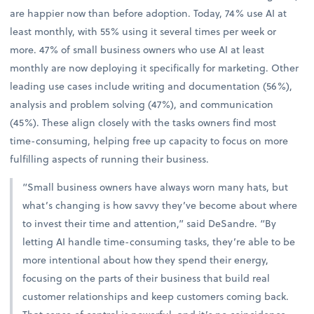
are happier now than before adoption. Today, 74% use AI at
least monthly, with 55% using it several times per week or
more. 47% of small business owners who use AI at least
monthly are now deploying it specifically for marketing. Other
leading use cases include writing and documentation (56%),
analysis and problem solving (47%), and communication
(45%). These align closely with the tasks owners find most
time-consuming, helping free up capacity to focus on more
fulfilling aspects of running their business.
“Small business owners have always worn many hats, but
what’s changing is how savvy they’ve become about where
to invest their time and attention,” said DeSandre. “By
letting AI handle time-consuming tasks, they’re able to be
more intentional about how they spend their energy,
focusing on the parts of their business that build real
customer relationships and keep customers coming back.