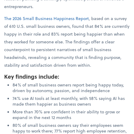
entrepreneurs.
The 2026 Small Business Happiness Report
, based on a survey
of 610 U.S. small business owners, found that 84% are currently
happy in their role and 83% report being happier than when
they worked for someone else. The findings offer a clear
counterpoint to persistent narratives of small business
headwinds, revealing a community that is finding purpose,
stability and satisfaction driven from within.
Key findings include
:
84% of small business owners report being happy today,
driven by autonomy, passion, and independence
74% use AI tools at least monthly, with 58% saying AI has
made them happier as business owners
More than 70% are confident in their ability to grow or
expand in the next 12 months
80% of small business owners say their employees seem
happy to work there; 77% report high employee retention,