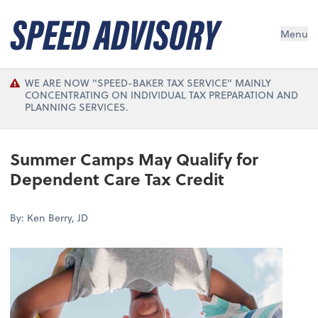
Menu
WE ARE NOW "SPEED-BAKER TAX SERVICE" MAINLY
CONCENTRATING ON INDIVIDUAL TAX PREPARATION AND
PLANNING SERVICES.
Summer Camps May Qualify for
Dependent Care Tax Credit
By: Ken Berry, JD