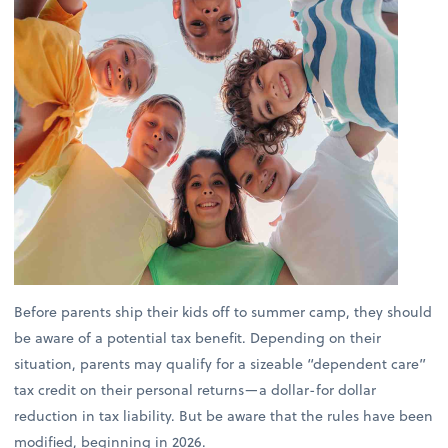
Before parents ship their kids off to summer camp, they should
be aware of a potential tax benefit. Depending on their
situation, parents may qualify for a sizeable “dependent care”
tax credit on their personal returns—a dollar-for dollar
reduction in tax liability. But be aware that the rules have been
modified, beginning in 2026.