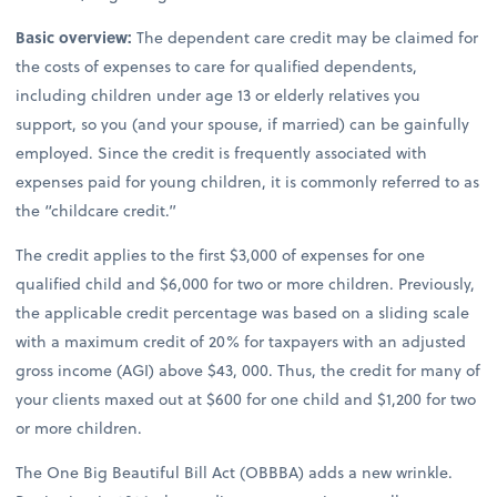
Basic overview:
The dependent care credit may be claimed for
the costs of expenses to care for qualified dependents,
including children under age 13 or elderly relatives you
support, so you (and your spouse, if married) can be gainfully
employed. Since the credit is frequently associated with
expenses paid for young children, it is commonly referred to as
the “childcare credit.”
The credit applies to the first $3,000 of expenses for one
qualified child and $6,000 for two or more children. Previously,
the applicable credit percentage was based on a sliding scale
with a maximum credit of 20% for taxpayers with an adjusted
gross income (AGI) above $43, 000. Thus, the credit for many of
your clients maxed out at $600 for one child and $1,200 for two
or more children.
The One Big Beautiful Bill Act (OBBBA) adds a new wrinkle.