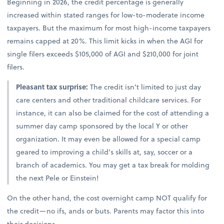
Beginning in 2026, the credit percentage is generally
increased within stated ranges for low-to-moderate income
taxpayers. But the maximum for most high-income taxpayers
remains capped at 20%. This limit kicks in when the AGI for
single filers exceeds $105,000 of AGI and $210,000 for joint
filers.
Pleasant tax surprise:
The credit isn’t limited to just day
care centers and other traditional childcare services. For
instance, it can also be claimed for the cost of attending a
summer day camp sponsored by the local Y or other
organization. It may even be allowed for a special camp
geared to improving a child’s skills at, say, soccer or a
branch of academics. You may get a tax break for molding
the next Pele or Einstein!
On the other hand, the cost overnight camp NOT qualify for
the credit—no ifs, ands or buts. Parents may factor this into
their decisions.