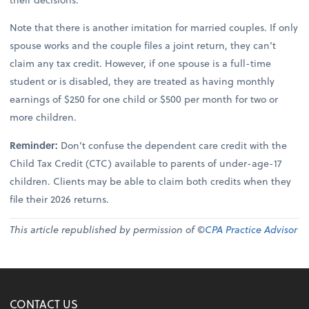
Note that there is another imitation for married couples. If only
spouse works and the couple files a joint return, they can’t
claim any tax credit. However, if one spouse is a full-time
student or is disabled, they are treated as having monthly
earnings of $250 for one child or $500 per month for two or
more children.
Reminder:
Don’t confuse the dependent care credit with the
Child Tax Credit (CTC) available to parents of under-age-17
children. Clients may be able to claim both credits when they
file their 2026 returns.
This article republished by permission of ©
CPA Practice Advisor
CONTACT US