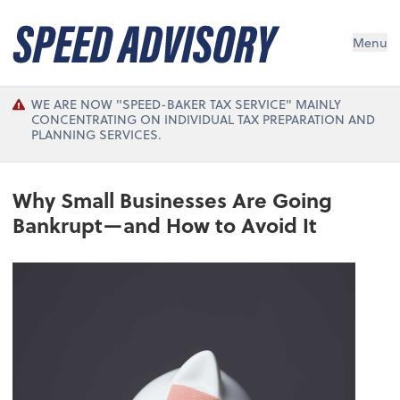
Menu
WE ARE NOW "SPEED-BAKER TAX SERVICE" MAINLY
CONCENTRATING ON INDIVIDUAL TAX PREPARATION AND
PLANNING SERVICES.
Why Small Businesses Are Going
Bankrupt—and How to Avoid It