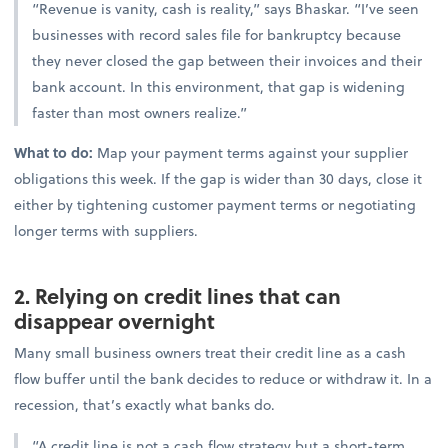
“Revenue is vanity, cash is reality,” says Bhaskar. “I’ve seen
businesses with record sales file for bankruptcy because
they never closed the gap between their invoices and their
bank account. In this environment, that gap is widening
faster than most owners realize.”
What to do:
Map your payment terms against your supplier
obligations this week. If the gap is wider than 30 days, close it
either by tightening customer payment terms or negotiating
longer terms with suppliers.
2. Relying on credit lines that can
disappear overnight
Many small business owners treat their credit line as a cash
flow buffer until the bank decides to reduce or withdraw it. In a
recession, that’s exactly what banks do.
“A credit line is not a cash flow strategy but a short-term