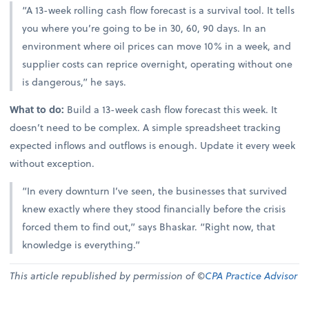
“A 13-week rolling cash flow forecast is a survival tool. It tells
you where you’re going to be in 30, 60, 90 days. In an
environment where oil prices can move 10% in a week, and
supplier costs can reprice overnight, operating without one
is dangerous,” he says.
What to do:
Build a 13-week cash flow forecast this week. It
doesn’t need to be complex. A simple spreadsheet tracking
expected inflows and outflows is enough. Update it every week
without exception.
“In every downturn I’ve seen, the businesses that survived
knew exactly where they stood financially before the crisis
forced them to find out,” says Bhaskar. “Right now, that
knowledge is everything.”
This article republished by permission of ©
CPA Practice Advisor