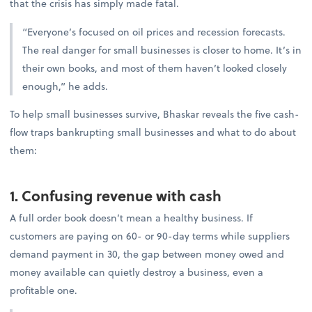
that the crisis has simply made fatal.
“Everyone’s focused on oil prices and recession forecasts.
The real danger for small businesses is closer to home. It’s in
their own books, and most of them haven’t looked closely
enough,” he adds.
To help small businesses survive, Bhaskar reveals the five cash-
flow traps bankrupting small businesses and what to do about
them:
1. Confusing revenue with cash
A full order book doesn’t mean a healthy business. If
customers are paying on 60- or 90-day terms while suppliers
demand payment in 30, the gap between money owed and
money available can quietly destroy a business, even a
profitable one.