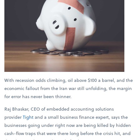
With recession odds climbing, oil above $100 a barrel, and the
economic fallout from the Iran war still unfolding, the margin
for error has never been thinner.
Raj Bhaskar, CEO of embedded accounting solutions
provider
Tight
and a small business finance expert, says the
businesses going under right now are being killed by hidden
cash-flow traps that were there long before the crisis hit, and