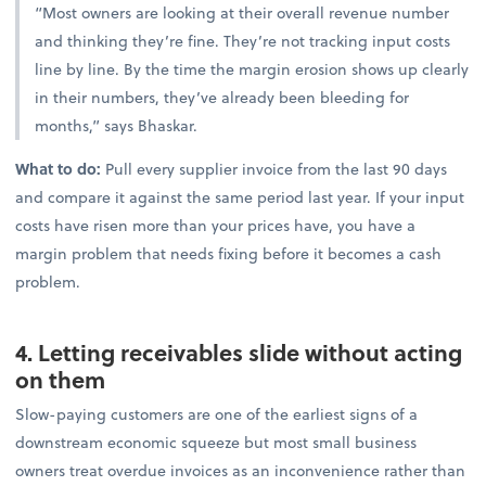
“Most owners are looking at their overall revenue number
and thinking they’re fine. They’re not tracking input costs
line by line. By the time the margin erosion shows up clearly
in their numbers, they’ve already been bleeding for
months,” says Bhaskar.
What to do:
Pull every supplier invoice from the last 90 days
and compare it against the same period last year. If your input
costs have risen more than your prices have, you have a
margin problem that needs fixing before it becomes a cash
problem.
4. Letting receivables slide without acting
on them
Slow-paying customers are one of the earliest signs of a
downstream economic squeeze but most small business
owners treat overdue invoices as an inconvenience rather than