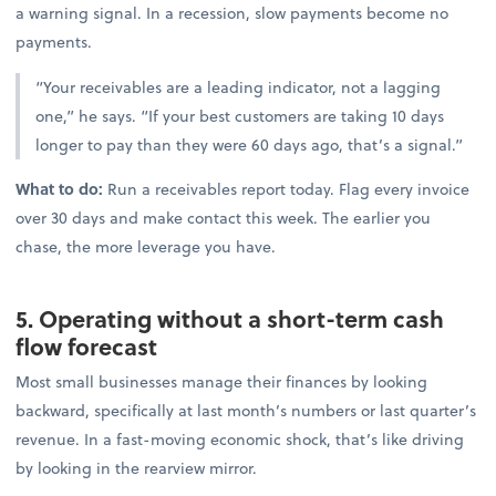
a warning signal. In a recession, slow payments become no
payments.
“Your receivables are a leading indicator, not a lagging
one,” he says. “If your best customers are taking 10 days
longer to pay than they were 60 days ago, that’s a signal.”
What to do:
Run a receivables report today. Flag every invoice
over 30 days and make contact this week. The earlier you
chase, the more leverage you have.
5. Operating without a short-term cash
flow forecast
Most small businesses manage their finances by looking
backward, specifically at last month’s numbers or last quarter’s
revenue. In a fast-moving economic shock, that’s like driving
by looking in the rearview mirror.