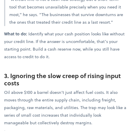
tool that becomes unavailable precisely when you need it
most,” he says. “The businesses that survive downturns are
the ones that treated their credit line as a last resort.”
What to do:
Identify what your cash position looks like without
your credit line. If the answer is uncomfortable, that’s your
starting point. Build a cash reserve now, while you still have
access to credit to do it.
3. Ignoring the slow creep of rising input
costs
Oil above $100 a barrel doesn’t just affect fuel costs. It also
moves through the entire supply chain, including freight,
packaging, raw materials, and utilities. The trap may look like a
series of small cost increases that individually look
manageable but collectively destroy margins.