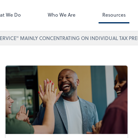
ect online apps from the list at
right. You'll find everything you
at We Do
Who We Are
Resources
d to conduct business with us.
ERVICE" MAINLY CONCENTRATING ON INDIVIDUAL TAX PRE