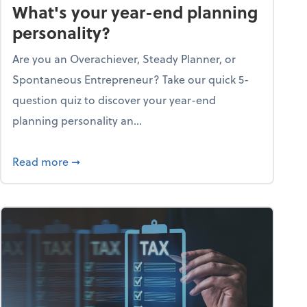
What's your year-end planning
personality?
Are you an Overachiever, Steady Planner, or
Spontaneous Entrepreneur? Take our quick 5-
question quiz to discover your year-end
planning personality an...
ough the holiday season
about What's your year-end planning personal
Read more
➞