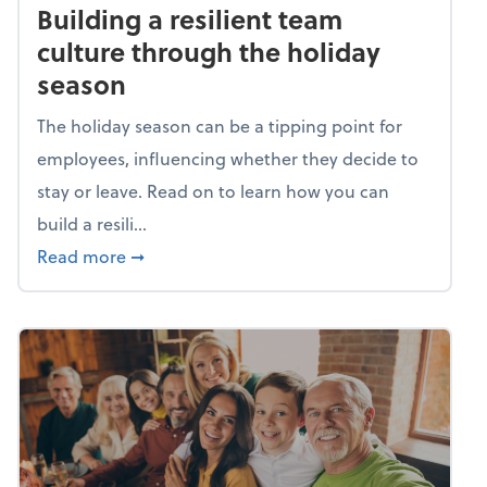
Building a resilient team
culture through the holiday
season
The holiday season can be a tipping point for
employees, influencing whether they decide to
stay or leave. Read on to learn how you can
build a resili...
about Building a resilient team culture thr
Read more
➞