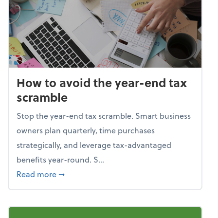
How to avoid the year-end tax
scramble
Stop the year-end tax scramble. Smart business
owners plan quarterly, time purchases
strategically, and leverage tax-advantaged
benefits year-round. S...
about How to avoid the year-end tax scram
Read more
➞