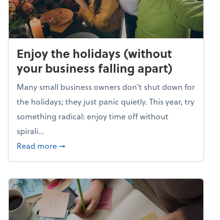
Enjoy the holidays (without
your business falling apart)
Many small business owners don't shut down for
the holidays; they just panic quietly. This year, try
something radical: enjoy time off without
spirali...
about Enjoy the holidays (without your busin
Read more
➞