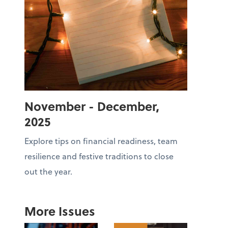
November - December,
2025
Explore tips on financial readiness, team
resilience and festive traditions to close
out the year.
More Issues