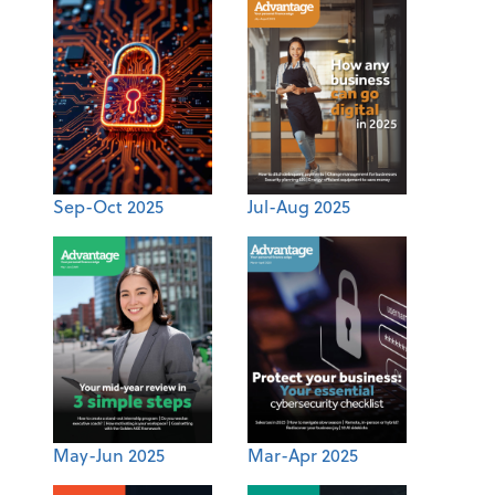
Sep-Oct 2025
Jul-Aug 2025
May-Jun 2025
Mar-Apr 2025