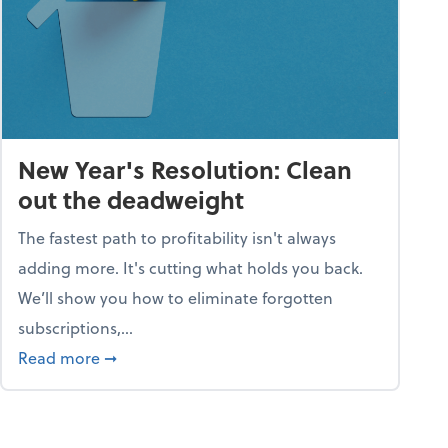
New Year's Resolution: Clean
out the deadweight
The fastest path to profitability isn't always
adding more. It's cutting what holds you back.
We’ll show you how to eliminate forgotten
subscriptions,...
ble
about New Year's Resolution: Clean out the 
Read more
➞