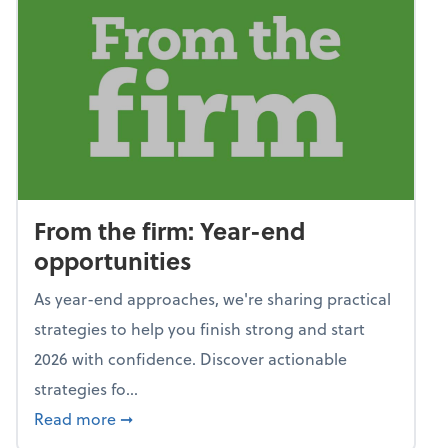
From the firm: Year-end
opportunities
As year-end approaches, we're sharing practical
strategies to help you finish strong and start
2026 with confidence. Discover actionable
strategies fo...
about From the firm: Year-end opportunitie
Read more
➞