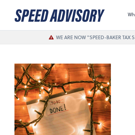
Sel
the 
Wh
nee
WE ARE NOW "SPEED-BAKER TAX S