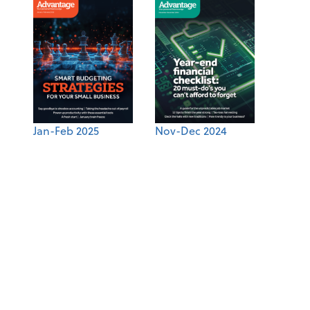
Jan-Feb 2025
Nov-Dec 2024