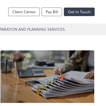
Client Center
Pay Bill
Get In Touch
PARATION AND PLANNING SERVICES.