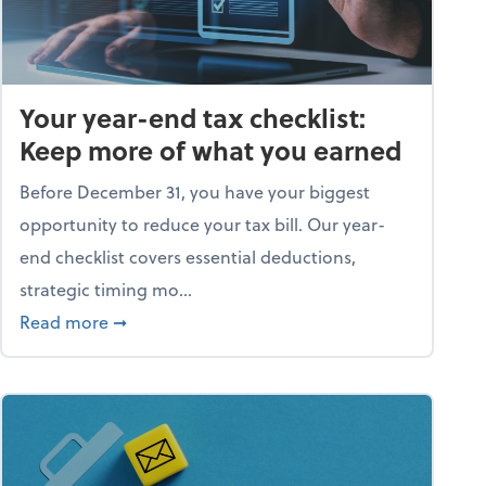
Your year-end tax checklist:
Keep more of what you earned
Before December 31, you have your biggest
opportunity to reduce your tax bill. Our year-
end checklist covers essential deductions,
strategic timing mo...
ess falling apart)
about Your year-end tax checklist: Keep more
Read more
➞