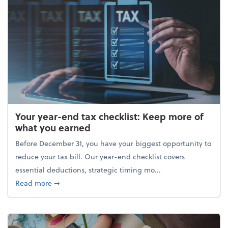
Your year-end tax checklist: Keep more of
what you earned
Before December 31, you have your biggest opportunity to
reduce your tax bill. Our year-end checklist covers
essential deductions, strategic timing mo...
about Your year-end tax checklist: Keep more of w
Read more
➞