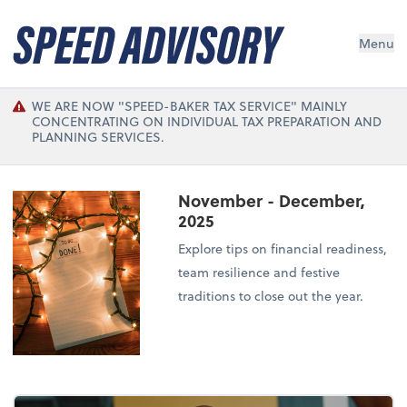
Menu
WE ARE NOW "SPEED-BAKER TAX SERVICE" MAINLY
CONCENTRATING ON INDIVIDUAL TAX PREPARATION AND
PLANNING SERVICES.
November - December,
2025
Explore tips on financial readiness,
team resilience and festive
traditions to close out the year.