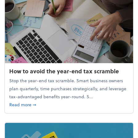
How to avoid the year-end tax scramble
Stop the year-end tax scramble. Smart business owners
plan quarterly, time purchases strategically, and leverage
tax-advantaged benefits year-round. S...
about How to avoid the year-end tax scramble
Read more
➞