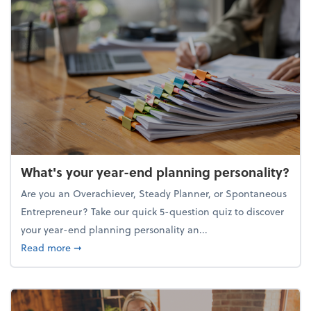
What's your year-end planning personality?
Are you an Overachiever, Steady Planner, or Spontaneous
Entrepreneur? Take our quick 5-question quiz to discover
your year-end planning personality an...
about What's your year-end planning personality?
Read more
➞