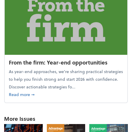
From the firm: Year-end opportunities
As year-end approaches, we're sharing practical strategies
to help you finish strong and start 2026 with confidence.
Discover actionable strategies fo...
about From the firm: Year-end opportunities
Read more
➞
More Issues