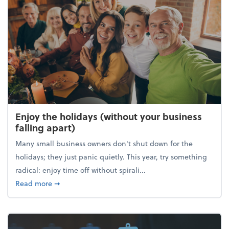
Enjoy the holidays (without your business
falling apart)
Many small business owners don't shut down for the
holidays; they just panic quietly. This year, try something
radical: enjoy time off without spirali...
about Enjoy the holidays (without your business fall
Read more
➞