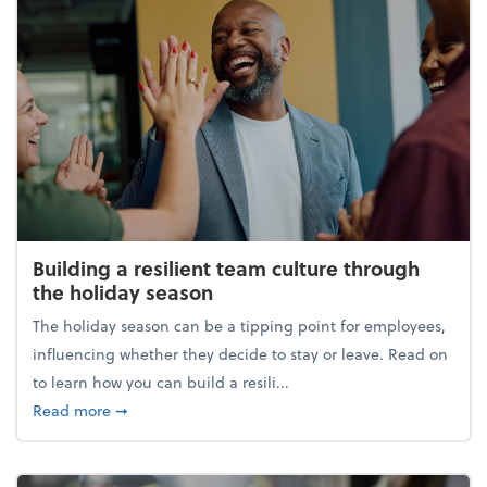
Building a resilient team culture through
the holiday season
The holiday season can be a tipping point for employees,
influencing whether they decide to stay or leave. Read on
to learn how you can build a resili...
about Building a resilient team culture through th
Read more
➞