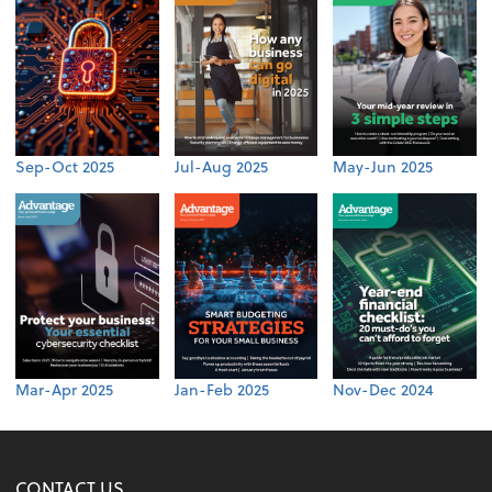
Sep-Oct 2025
Jul-Aug 2025
May-Jun 2025
Mar-Apr 2025
Jan-Feb 2025
Nov-Dec 2024
CONTACT US