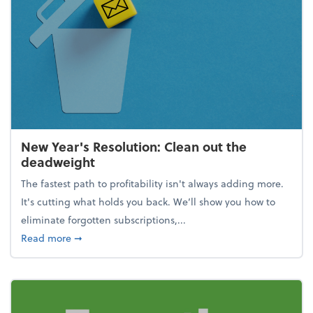
New Year's Resolution: Clean out the
deadweight
The fastest path to profitability isn't always adding more.
It's cutting what holds you back. We’ll show you how to
eliminate forgotten subscriptions,...
about New Year's Resolution: Clean out the deadw
Read more
➞