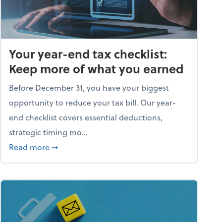
Your year-end tax checklist:
Keep more of what you earned
Before December 31, you have your biggest
opportunity to reduce your tax bill. Our year-
end checklist covers essential deductions,
strategic timing mo...
ess falling apart)
about Your year-end tax checklist: Keep more
Read more
➞