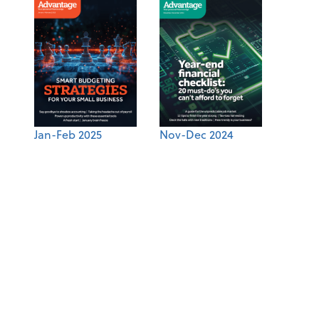
Jan-Feb 2025
Nov-Dec 2024