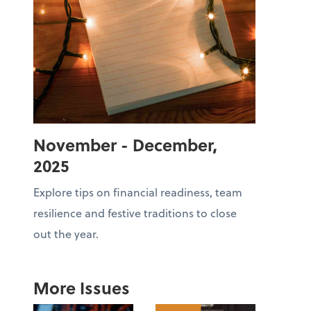
November - December,
2025
Explore tips on financial readiness, team
resilience and festive traditions to close
out the year.
More Issues