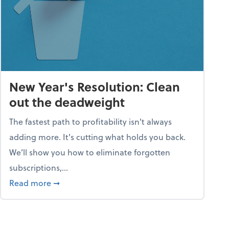
New Year's Resolution: Clean
out the deadweight
The fastest path to profitability isn't always
adding more. It's cutting what holds you back.
We’ll show you how to eliminate forgotten
subscriptions,...
ble
about New Year's Resolution: Clean out the 
Read more
➞