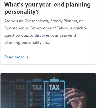
What's your year-end planning
personality?
Are you an Overachiever, Steady Planner, or
Spontaneous Entrepreneur? Take our quick 5-
question quiz to discover your year-end
planning personality an...
ough the holiday season
about What's your year-end planning personal
Read more
➞