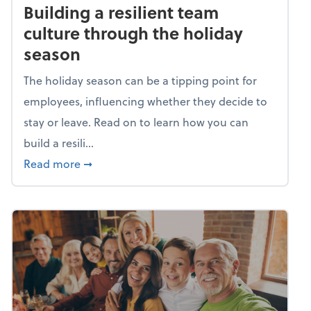
Building a resilient team
culture through the holiday
season
The holiday season can be a tipping point for
employees, influencing whether they decide to
stay or leave. Read on to learn how you can
build a resili...
about Building a resilient team culture thr
Read more
➞