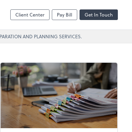
Client Center
Pay Bill
Get In Touch
PARATION AND PLANNING SERVICES.