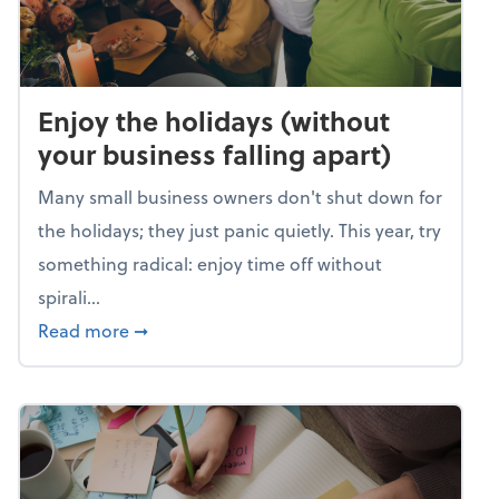
Enjoy the holidays (without
your business falling apart)
Many small business owners don't shut down for
the holidays; they just panic quietly. This year, try
something radical: enjoy time off without
spirali...
about Enjoy the holidays (without your busin
Read more
➞