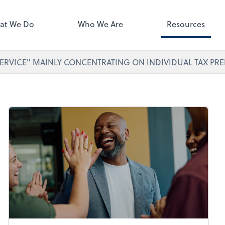
ect online apps from the list at
right. You'll find everything you
at We Do
Who We Are
Resources
d to conduct business with us.
ERVICE" MAINLY CONCENTRATING ON INDIVIDUAL TAX PRE