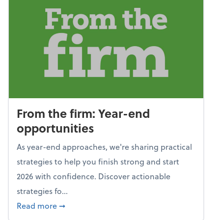
From the firm: Year-end
opportunities
As year-end approaches, we're sharing practical
strategies to help you finish strong and start
2026 with confidence. Discover actionable
strategies fo...
about From the firm: Year-end opportunitie
Read more
➞