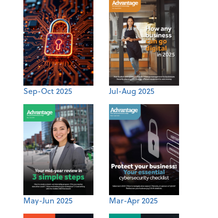
Sep-Oct 2025
Jul-Aug 2025
May-Jun 2025
Mar-Apr 2025