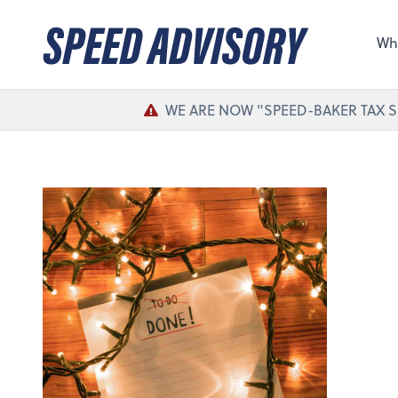
Sel
the 
Wh
nee
WE ARE NOW "SPEED-BAKER TAX S