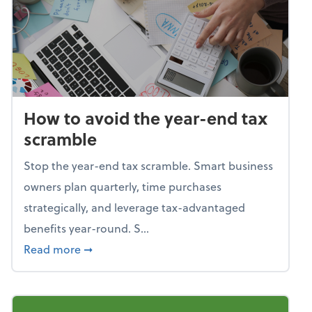
How to avoid the year-end tax
scramble
Stop the year-end tax scramble. Smart business
owners plan quarterly, time purchases
strategically, and leverage tax-advantaged
benefits year-round. S...
about How to avoid the year-end tax scram
Read more
➞