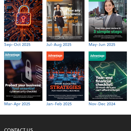
Sep-Oct 2025
Jul-Aug 2025
May-Jun 2025
Mar-Apr 2025
Jan-Feb 2025
Nov-Dec 2024
CONTACT US