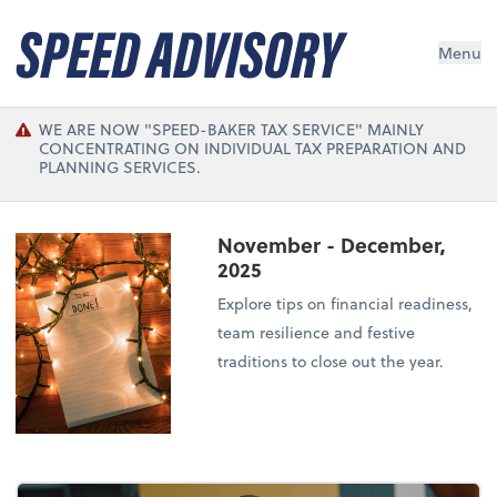
Menu
WE ARE NOW "SPEED-BAKER TAX SERVICE" MAINLY
CONCENTRATING ON INDIVIDUAL TAX PREPARATION AND
PLANNING SERVICES.
November - December,
2025
Explore tips on financial readiness,
team resilience and festive
traditions to close out the year.