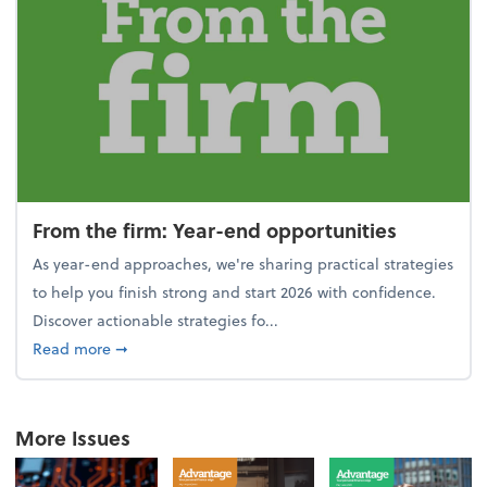
From the firm: Year-end opportunities
As year-end approaches, we're sharing practical strategies
to help you finish strong and start 2026 with confidence.
Discover actionable strategies fo...
about From the firm: Year-end opportunities
Read more
➞
More Issues