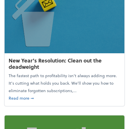
New Year's Resolution: Clean out the
deadweight
The fastest path to profitability isn't always adding more.
It's cutting what holds you back. We’ll show you how to
eliminate forgotten subscriptions,...
about New Year's Resolution: Clean out the deadw
Read more
➞