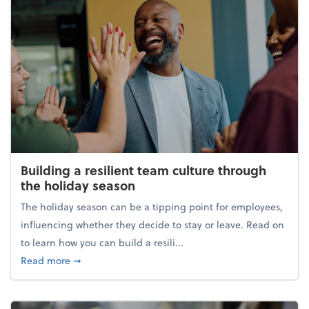
Building a resilient team culture through
the holiday season
The holiday season can be a tipping point for employees,
influencing whether they decide to stay or leave. Read on
to learn how you can build a resili...
about Building a resilient team culture through th
Read more
➞