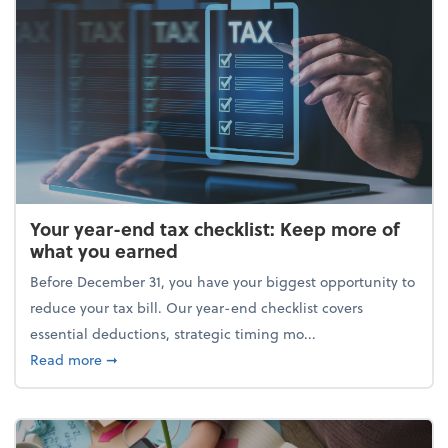
Your year-end tax checklist: Keep more of
what you earned
Before December 31, you have your biggest opportunity to
reduce your tax bill. Our year-end checklist covers
essential deductions, strategic timing mo...
about Your year-end tax checklist: Keep more of w
Read more
➞