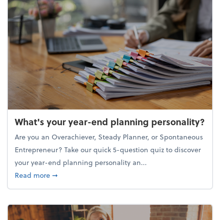
What's your year-end planning personality?
Are you an Overachiever, Steady Planner, or Spontaneous
Entrepreneur? Take our quick 5-question quiz to discover
your year-end planning personality an...
about What's your year-end planning personality?
Read more
➞