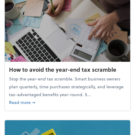
How to avoid the year-end tax scramble
Stop the year-end tax scramble. Smart business owners
plan quarterly, time purchases strategically, and leverage
tax-advantaged benefits year-round. S...
about How to avoid the year-end tax scramble
Read more
➞