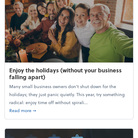
Enjoy the holidays (without your business
falling apart)
Many small business owners don't shut down for the
holidays; they just panic quietly. This year, try something
radical: enjoy time off without spirali...
about Enjoy the holidays (without your business fall
Read more
➞