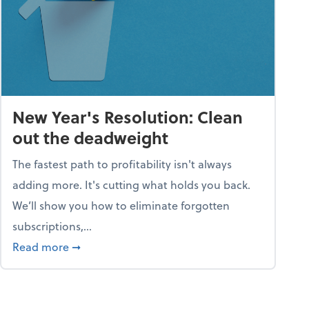
New Year's Resolution: Clean
out the deadweight
The fastest path to profitability isn't always
adding more. It's cutting what holds you back.
We’ll show you how to eliminate forgotten
subscriptions,...
ble
about New Year's Resolution: Clean out the 
Read more
➞