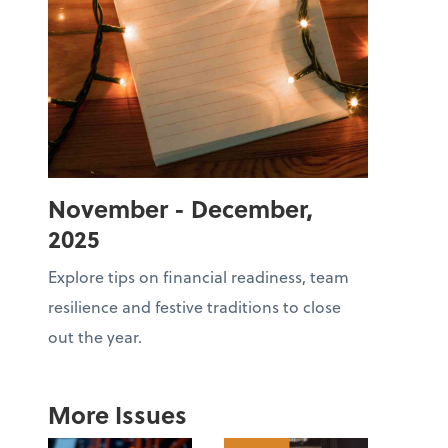
November - December,
2025
Explore tips on financial readiness, team
resilience and festive traditions to close
out the year.
More Issues