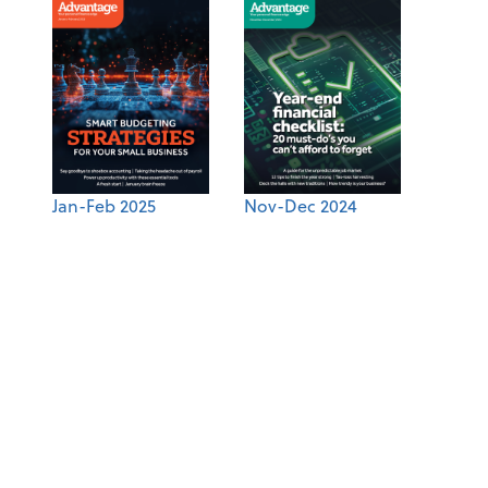
Jan-Feb 2025
Nov-Dec 2024