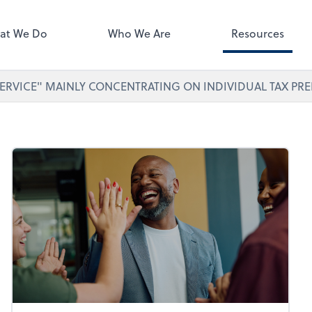
ect online apps from the list at
right. You'll find everything you
at We Do
Who We Are
Resources
d to conduct business with us.
ERVICE" MAINLY CONCENTRATING ON INDIVIDUAL TAX PRE