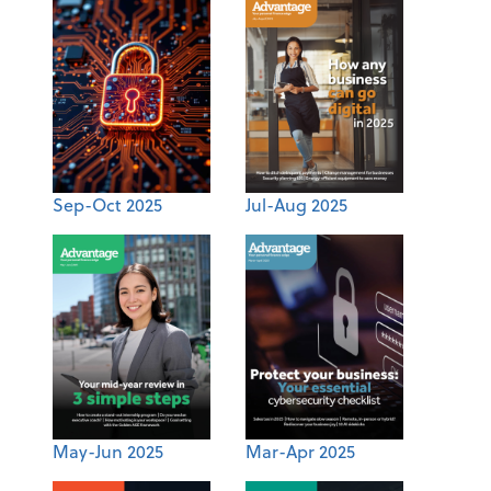
Sep-Oct 2025
Jul-Aug 2025
May-Jun 2025
Mar-Apr 2025