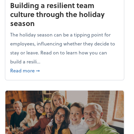
Building a resilient team
culture through the holiday
season
The holiday season can be a tipping point for
employees, influencing whether they decide to
stay or leave. Read on to learn how you can
build a resili...
about Building a resilient team culture thr
Read more
➞