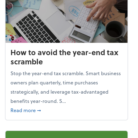
How to avoid the year-end tax
scramble
Stop the year-end tax scramble. Smart business
owners plan quarterly, time purchases
strategically, and leverage tax-advantaged
benefits year-round. S...
about How to avoid the year-end tax scram
Read more
➞