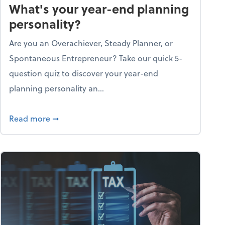
What's your year-end planning
personality?
Are you an Overachiever, Steady Planner, or
Spontaneous Entrepreneur? Take our quick 5-
question quiz to discover your year-end
planning personality an...
ough the holiday season
about What's your year-end planning personal
Read more
➞