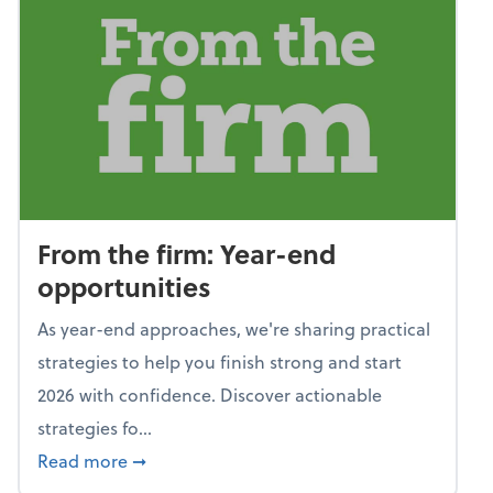
From the firm: Year-end
opportunities
As year-end approaches, we're sharing practical
strategies to help you finish strong and start
2026 with confidence. Discover actionable
strategies fo...
about From the firm: Year-end opportunitie
Read more
➞