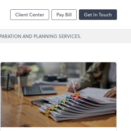
Client Center
Pay Bill
Get In Touch
PARATION AND PLANNING SERVICES.