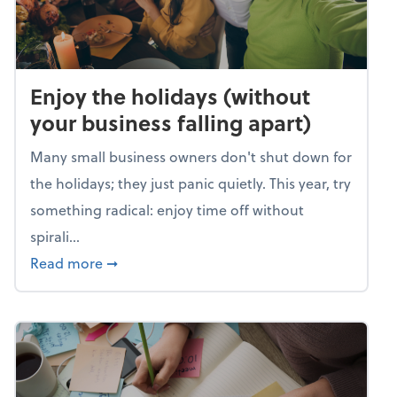
Enjoy the holidays (without
your business falling apart)
Many small business owners don't shut down for
the holidays; they just panic quietly. This year, try
something radical: enjoy time off without
spirali...
about Enjoy the holidays (without your busin
Read more
➞