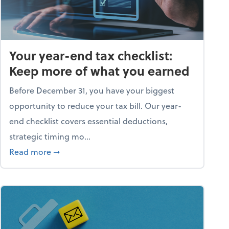
Your year-end tax checklist:
Keep more of what you earned
Before December 31, you have your biggest
opportunity to reduce your tax bill. Our year-
end checklist covers essential deductions,
strategic timing mo...
ess falling apart)
about Your year-end tax checklist: Keep more
Read more
➞