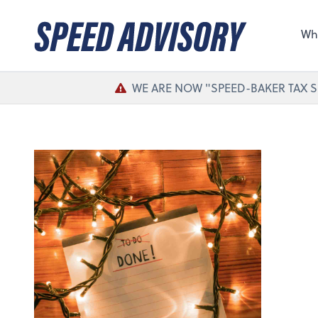
Sel
the 
Wh
nee
WE ARE NOW "SPEED-BAKER TAX S