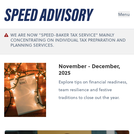
Menu
WE ARE NOW "SPEED-BAKER TAX SERVICE" MAINLY
CONCENTRATING ON INDIVIDUAL TAX PREPARATION AND
PLANNING SERVICES.
November - December,
2025
Explore tips on financial readiness,
team resilience and festive
traditions to close out the year.