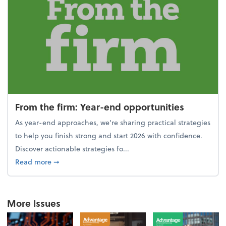
From the firm: Year-end opportunities
As year-end approaches, we're sharing practical strategies
to help you finish strong and start 2026 with confidence.
Discover actionable strategies fo...
about From the firm: Year-end opportunities
Read more
➞
More Issues