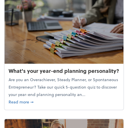
What's your year-end planning personality?
Are you an Overachiever, Steady Planner, or Spontaneous
Entrepreneur? Take our quick 5-question quiz to discover
your year-end planning personality an...
about What's your year-end planning personality?
Read more
➞