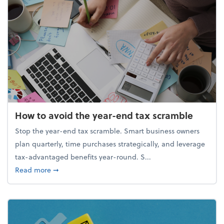
How to avoid the year-end tax scramble
Stop the year-end tax scramble. Smart business owners
plan quarterly, time purchases strategically, and leverage
tax-advantaged benefits year-round. S...
about How to avoid the year-end tax scramble
Read more
➞