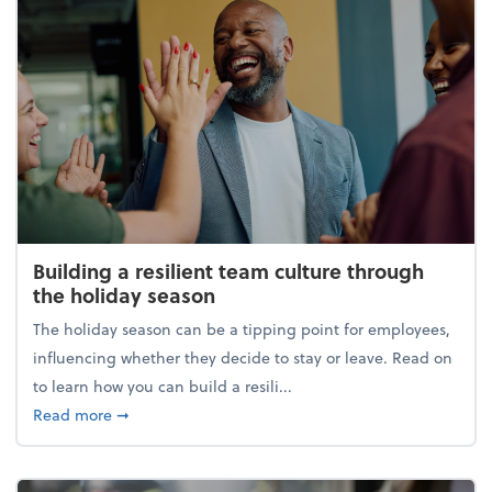
Building a resilient team culture through
the holiday season
The holiday season can be a tipping point for employees,
influencing whether they decide to stay or leave. Read on
to learn how you can build a resili...
about Building a resilient team culture through th
Read more
➞