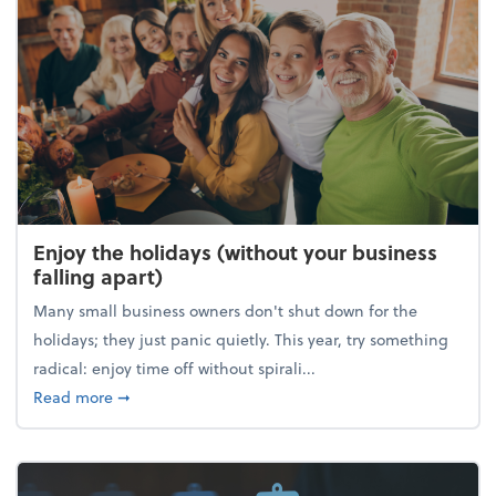
Enjoy the holidays (without your business
falling apart)
Many small business owners don't shut down for the
holidays; they just panic quietly. This year, try something
radical: enjoy time off without spirali...
about Enjoy the holidays (without your business fall
Read more
➞