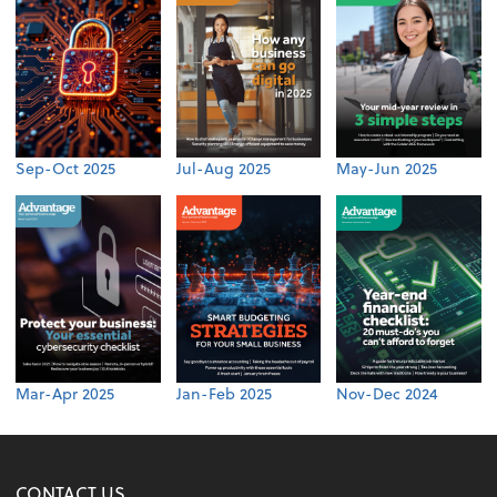
Sep-Oct 2025
Jul-Aug 2025
May-Jun 2025
Mar-Apr 2025
Jan-Feb 2025
Nov-Dec 2024
CONTACT US