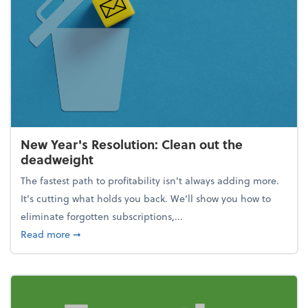
New Year's Resolution: Clean out the
deadweight
The fastest path to profitability isn't always adding more.
It's cutting what holds you back. We’ll show you how to
eliminate forgotten subscriptions,...
about New Year's Resolution: Clean out the deadw
Read more
➞