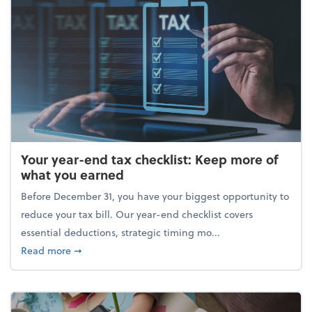
Your year-end tax checklist: Keep more of
what you earned
Before December 31, you have your biggest opportunity to
reduce your tax bill. Our year-end checklist covers
essential deductions, strategic timing mo...
about Your year-end tax checklist: Keep more of w
Read more
➞