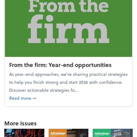
From the firm: Year-end opportunities
As year-end approaches, we're sharing practical strategies
to help you finish strong and start 2026 with confidence.
Discover actionable strategies fo...
about From the firm: Year-end opportunities
Read more
➞
More Issues