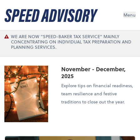
Menu
WE ARE NOW "SPEED-BAKER TAX SERVICE" MAINLY
CONCENTRATING ON INDIVIDUAL TAX PREPARATION AND
PLANNING SERVICES.
November - December,
2025
Explore tips on financial readiness,
team resilience and festive
traditions to close out the year.