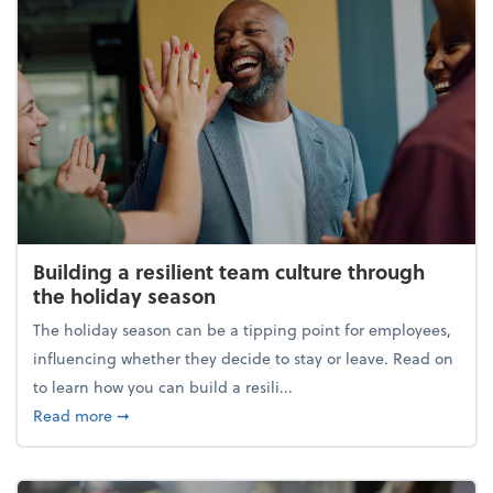
Building a resilient team culture through
the holiday season
The holiday season can be a tipping point for employees,
influencing whether they decide to stay or leave. Read on
to learn how you can build a resili...
about Building a resilient team culture through th
Read more
➞