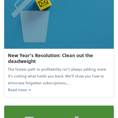
New Year's Resolution: Clean out the
deadweight
The fastest path to profitability isn't always adding more.
It's cutting what holds you back. We’ll show you how to
eliminate forgotten subscriptions,...
about New Year's Resolution: Clean out the deadw
Read more
➞