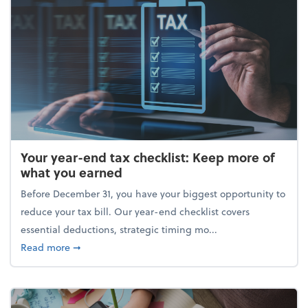
Your year-end tax checklist: Keep more of
what you earned
Before December 31, you have your biggest opportunity to
reduce your tax bill. Our year-end checklist covers
essential deductions, strategic timing mo...
about Your year-end tax checklist: Keep more of w
Read more
➞