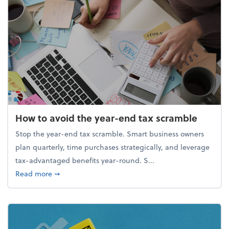
How to avoid the year-end tax scramble
Stop the year-end tax scramble. Smart business owners
plan quarterly, time purchases strategically, and leverage
tax-advantaged benefits year-round. S...
about How to avoid the year-end tax scramble
Read more
➞