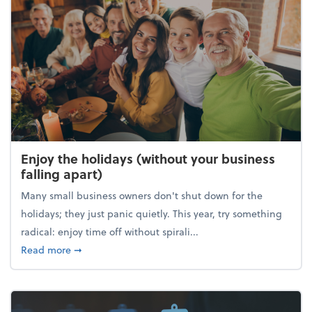
Enjoy the holidays (without your business
falling apart)
Many small business owners don't shut down for the
holidays; they just panic quietly. This year, try something
radical: enjoy time off without spirali...
about Enjoy the holidays (without your business fall
Read more
➞