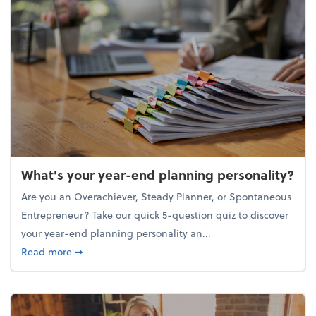
What's your year-end planning personality?
Are you an Overachiever, Steady Planner, or Spontaneous
Entrepreneur? Take our quick 5-question quiz to discover
your year-end planning personality an...
about What's your year-end planning personality?
Read more
➞