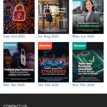
Sep-Oct 2025
Jul-Aug 2025
May-Jun 2025
Mar-Apr 2025
Jan-Feb 2025
Nov-Dec 2024
CONTACT US