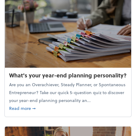
What's your year-end planning personality?
Are you an Overachiever, Steady Planner, or Spontaneous
Entrepreneur? Take our quick 5-question quiz to discover
your year-end planning personality an...
about What's your year-end planning personality?
Read more
➞