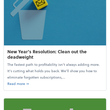
New Year's Resolution: Clean out the
deadweight
The fastest path to profitability isn't always adding more.
It's cutting what holds you back. We’ll show you how to
eliminate forgotten subscriptions,...
about New Year's Resolution: Clean out the deadw
Read more
➞