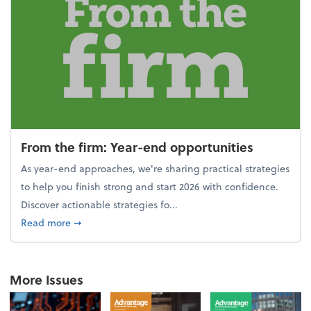
From the firm: Year-end opportunities
As year-end approaches, we're sharing practical strategies
to help you finish strong and start 2026 with confidence.
Discover actionable strategies fo...
about From the firm: Year-end opportunities
Read more
➞
More Issues