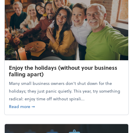
Enjoy the holidays (without your business
falling apart)
Many small business owners don't shut down for the
holidays; they just panic quietly. This year, try something
radical: enjoy time off without spirali...
about Enjoy the holidays (without your business fall
Read more
➞