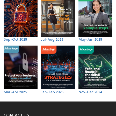
Sep-Oct 2025
Jul-Aug 2025
May-Jun 2025
Mar-Apr 2025
Jan-Feb 2025
Nov-Dec 2024
CONTACT US