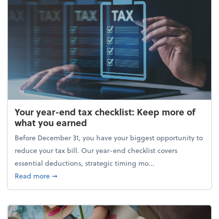
Your year-end tax checklist: Keep more of
what you earned
Before December 31, you have your biggest opportunity to
reduce your tax bill. Our year-end checklist covers
essential deductions, strategic timing mo...
about Your year-end tax checklist: Keep more of w
Read more
➞