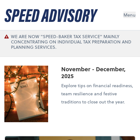
Menu
WE ARE NOW "SPEED-BAKER TAX SERVICE" MAINLY
CONCENTRATING ON INDIVIDUAL TAX PREPARATION AND
PLANNING SERVICES.
November - December,
2025
Explore tips on financial readiness,
team resilience and festive
traditions to close out the year.