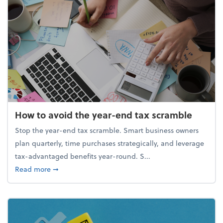
How to avoid the year-end tax scramble
Stop the year-end tax scramble. Smart business owners
plan quarterly, time purchases strategically, and leverage
tax-advantaged benefits year-round. S...
about How to avoid the year-end tax scramble
Read more
➞