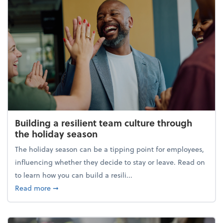
Building a resilient team culture through
the holiday season
The holiday season can be a tipping point for employees,
influencing whether they decide to stay or leave. Read on
to learn how you can build a resili...
about Building a resilient team culture through th
Read more
➞