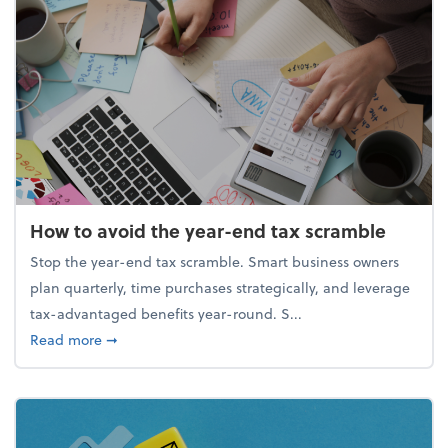
How to avoid the year-end tax scramble
Stop the year-end tax scramble. Smart business owners
plan quarterly, time purchases strategically, and leverage
tax-advantaged benefits year-round. S...
about How to avoid the year-end tax scramble
Read more
➞