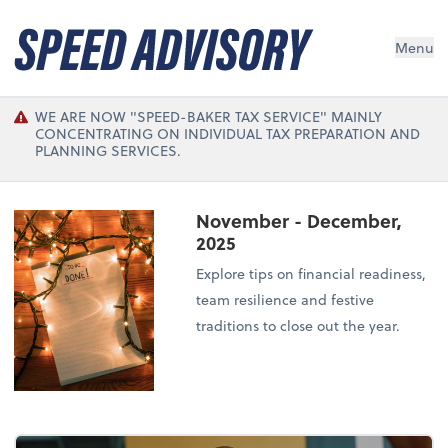
Menu
WE ARE NOW "SPEED-BAKER TAX SERVICE" MAINLY
CONCENTRATING ON INDIVIDUAL TAX PREPARATION AND
PLANNING SERVICES.
November - December,
2025
Explore tips on financial readiness,
team resilience and festive
traditions to close out the year.