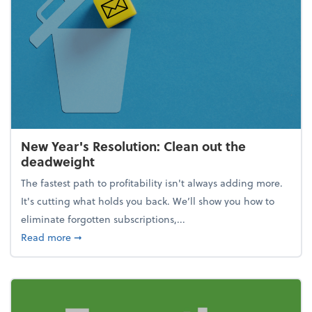
New Year's Resolution: Clean out the
deadweight
The fastest path to profitability isn't always adding more.
It's cutting what holds you back. We’ll show you how to
eliminate forgotten subscriptions,...
about New Year's Resolution: Clean out the deadw
Read more
➞