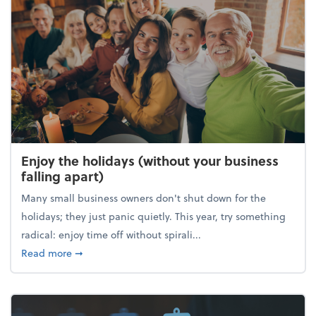
Enjoy the holidays (without your business
falling apart)
Many small business owners don't shut down for the
holidays; they just panic quietly. This year, try something
radical: enjoy time off without spirali...
about Enjoy the holidays (without your business fall
Read more
➞