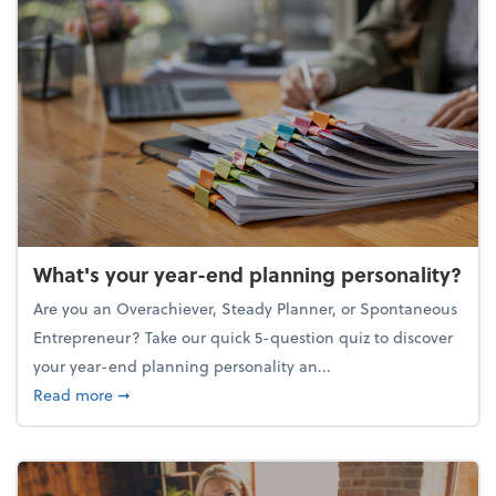
What's your year-end planning personality?
Are you an Overachiever, Steady Planner, or Spontaneous
Entrepreneur? Take our quick 5-question quiz to discover
your year-end planning personality an...
about What's your year-end planning personality?
Read more
➞