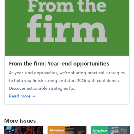
From the firm: Year-end opportunities
As year-end approaches, we're sharing practical strategies
to help you finish strong and start 2026 with confidence.
Discover actionable strategies fo...
about From the firm: Year-end opportunities
Read more
➞
More Issues