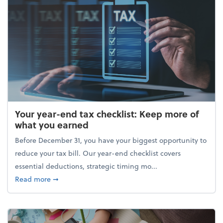
Your year-end tax checklist: Keep more of
what you earned
Before December 31, you have your biggest opportunity to
reduce your tax bill. Our year-end checklist covers
essential deductions, strategic timing mo...
about Your year-end tax checklist: Keep more of w
Read more
➞