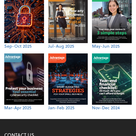
Sep-Oct 2025
Jul-Aug 2025
May-Jun 2025
Mar-Apr 2025
Jan-Feb 2025
Nov-Dec 2024
CONTACT US