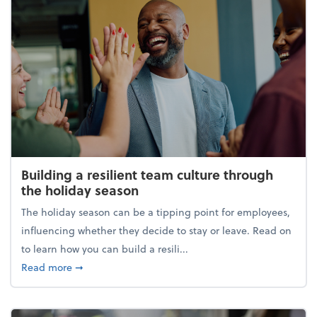
Building a resilient team culture through
the holiday season
The holiday season can be a tipping point for employees,
influencing whether they decide to stay or leave. Read on
to learn how you can build a resili...
about Building a resilient team culture through th
Read more
➞