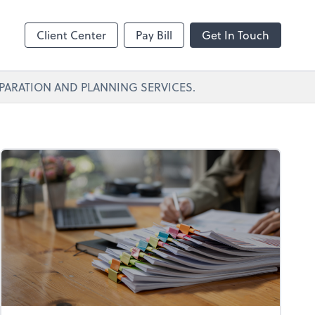
Client Center
Pay Bill
Get In Touch
PARATION AND PLANNING SERVICES.