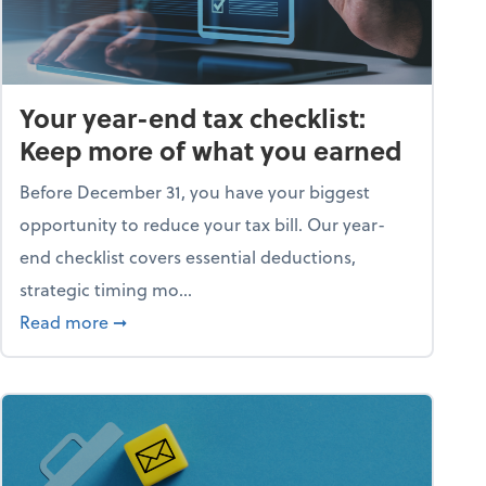
Your year-end tax checklist:
Keep more of what you earned
Before December 31, you have your biggest
opportunity to reduce your tax bill. Our year-
end checklist covers essential deductions,
strategic timing mo...
ess falling apart)
about Your year-end tax checklist: Keep more
Read more
➞