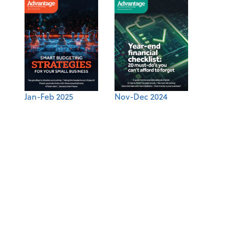
Jan-Feb 2025
Nov-Dec 2024