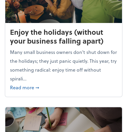
Enjoy the holidays (without
your business falling apart)
Many small business owners don't shut down for
the holidays; they just panic quietly. This year, try
something radical: enjoy time off without
spirali...
about Enjoy the holidays (without your busin
Read more
➞