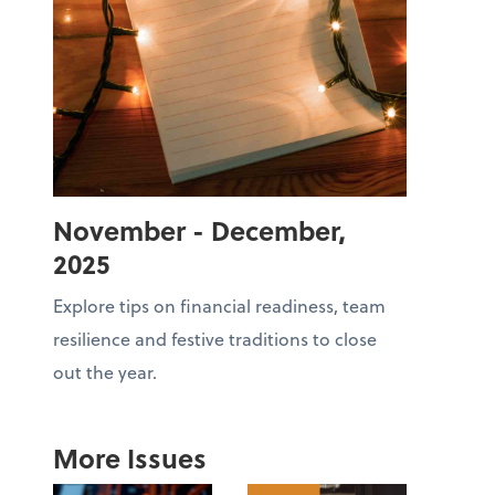
November - December,
2025
Explore tips on financial readiness, team
resilience and festive traditions to close
out the year.
More Issues