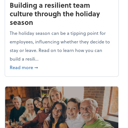
Building a resilient team
culture through the holiday
season
The holiday season can be a tipping point for
employees, influencing whether they decide to
stay or leave. Read on to learn how you can
build a resili...
about Building a resilient team culture thr
Read more
➞