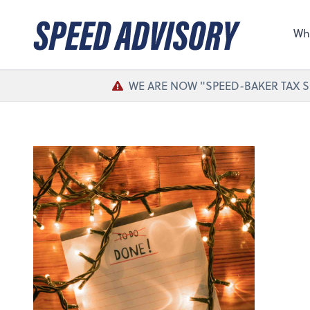
Sel
the 
Wh
nee
WE ARE NOW "SPEED-BAKER TAX S