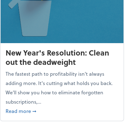
New Year's Resolution: Clean
out the deadweight
The fastest path to profitability isn't always
adding more. It's cutting what holds you back.
We’ll show you how to eliminate forgotten
subscriptions,...
ble
about New Year's Resolution: Clean out the 
Read more
➞