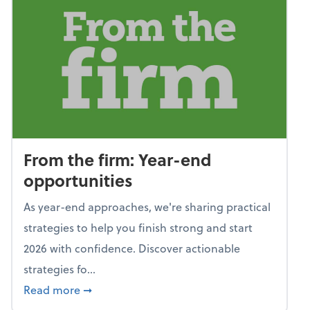
From the firm: Year-end
opportunities
As year-end approaches, we're sharing practical
strategies to help you finish strong and start
2026 with confidence. Discover actionable
strategies fo...
about From the firm: Year-end opportunitie
Read more
➞