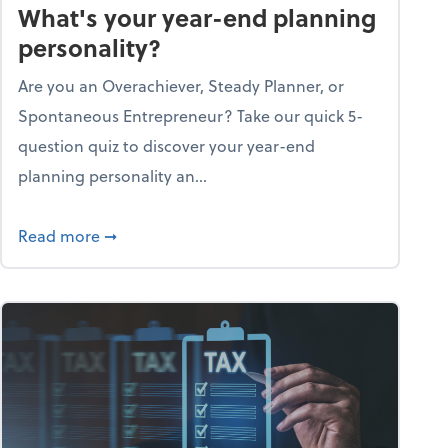
What's your year-end planning
personality?
Are you an Overachiever, Steady Planner, or
Spontaneous Entrepreneur? Take our quick 5-
question quiz to discover your year-end
planning personality an...
ough the holiday season
about What's your year-end planning personal
Read more
➞