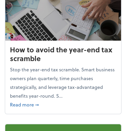
How to avoid the year-end tax
scramble
Stop the year-end tax scramble. Smart business
owners plan quarterly, time purchases
strategically, and leverage tax-advantaged
benefits year-round. S...
about How to avoid the year-end tax scram
Read more
➞