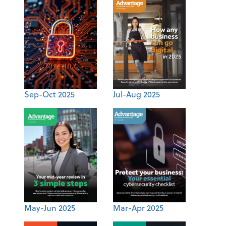
Sep-Oct 2025
Jul-Aug 2025
May-Jun 2025
Mar-Apr 2025