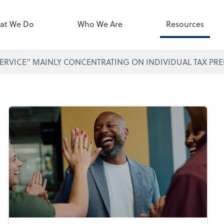
ect online apps from the list at
right. You'll find everything you
at We Do
Who We Are
Resources
d to conduct business with us.
ERVICE" MAINLY CONCENTRATING ON INDIVIDUAL TAX PRE