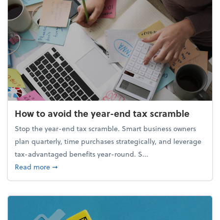
How to avoid the year-end tax scramble
Stop the year-end tax scramble. Smart business owners
plan quarterly, time purchases strategically, and leverage
tax-advantaged benefits year-round. S...
about How to avoid the year-end tax scramble
Read more
➞