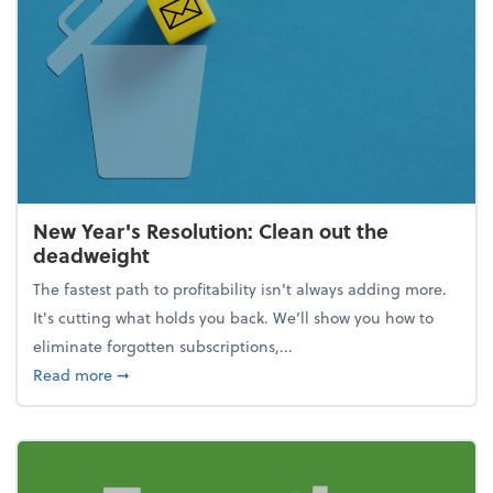
New Year's Resolution: Clean out the
deadweight
The fastest path to profitability isn't always adding more.
It's cutting what holds you back. We’ll show you how to
eliminate forgotten subscriptions,...
about New Year's Resolution: Clean out the deadw
Read more
➞