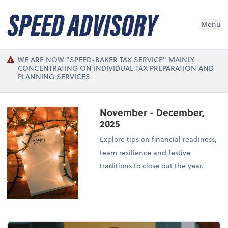
Menu
WE ARE NOW "SPEED-BAKER TAX SERVICE" MAINLY
CONCENTRATING ON INDIVIDUAL TAX PREPARATION AND
PLANNING SERVICES.
November - December,
2025
Explore tips on financial readiness,
team resilience and festive
traditions to close out the year.