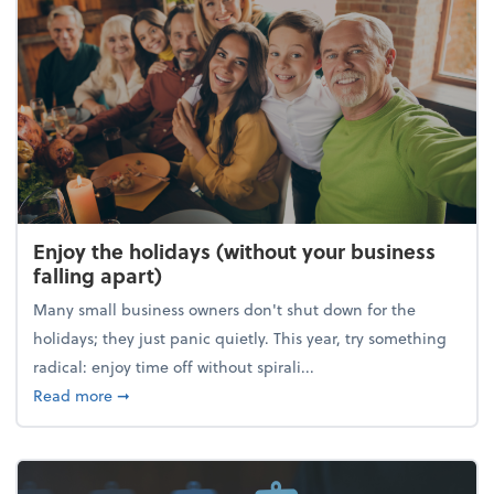
Enjoy the holidays (without your business
falling apart)
Many small business owners don't shut down for the
holidays; they just panic quietly. This year, try something
radical: enjoy time off without spirali...
about Enjoy the holidays (without your business fall
Read more
➞