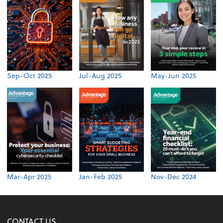
Sep-Oct 2025
Jul-Aug 2025
May-Jun 2025
Mar-Apr 2025
Jan-Feb 2025
Nov-Dec 2024
CONTACT US