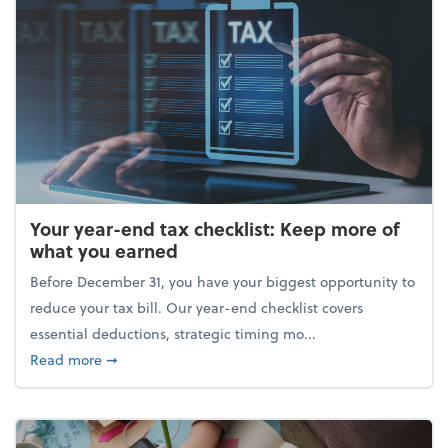
Your year-end tax checklist: Keep more of
what you earned
Before December 31, you have your biggest opportunity to
reduce your tax bill. Our year-end checklist covers
essential deductions, strategic timing mo...
about Your year-end tax checklist: Keep more of w
Read more
➞