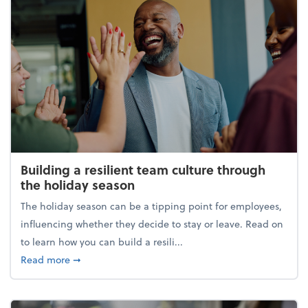
Building a resilient team culture through
the holiday season
The holiday season can be a tipping point for employees,
influencing whether they decide to stay or leave. Read on
to learn how you can build a resili...
about Building a resilient team culture through th
Read more
➞