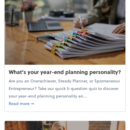
What's your year-end planning personality?
Are you an Overachiever, Steady Planner, or Spontaneous
Entrepreneur? Take our quick 5-question quiz to discover
your year-end planning personality an...
about What's your year-end planning personality?
Read more
➞