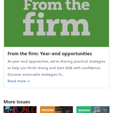
From the firm: Year-end opportunities
As year-end approaches, we're sharing practical strategies
to help you finish strong and start 2026 with confidence.
Discover actionable strategies fo...
about From the firm: Year-end opportunities
Read more
➞
More Issues