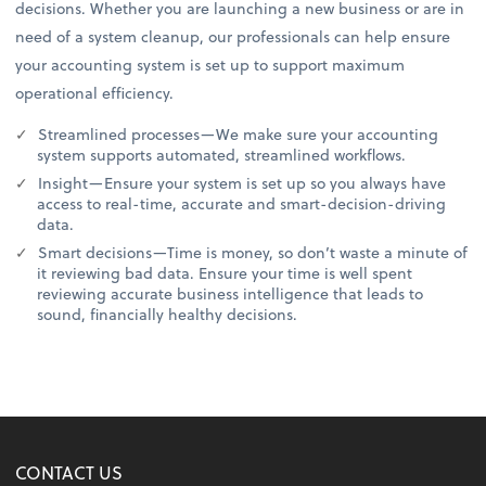
decisions. Whether you are launching a new business or are in
need of a system cleanup, our professionals can help ensure
your accounting system is set up to support maximum
operational efficiency.
Streamlined processes—We make sure your accounting
system supports automated, streamlined workflows.
Insight—Ensure your system is set up so you always have
access to real-time, accurate and smart-decision-driving
data.
Smart decisions—Time is money, so don’t waste a minute of
it reviewing bad data. Ensure your time is well spent
reviewing accurate business intelligence that leads to
sound, financially healthy decisions.
CONTACT US