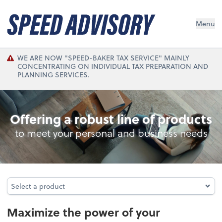
Menu
WE ARE NOW "SPEED-BAKER TAX SERVICE" MAINLY
CONCENTRATING ON INDIVIDUAL TAX PREPARATION AND
PLANNING SERVICES.
Accounting System Setup
Offering a robust line of products
to meet your personal and business needs
Select a product
Select a product
Maximize the power of your