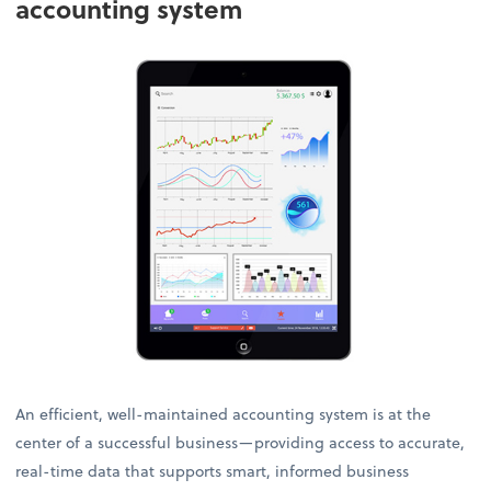
accounting system
An efficient, well-maintained accounting system is at the
center of a successful business—providing access to accurate,
real-time data that supports smart, informed business