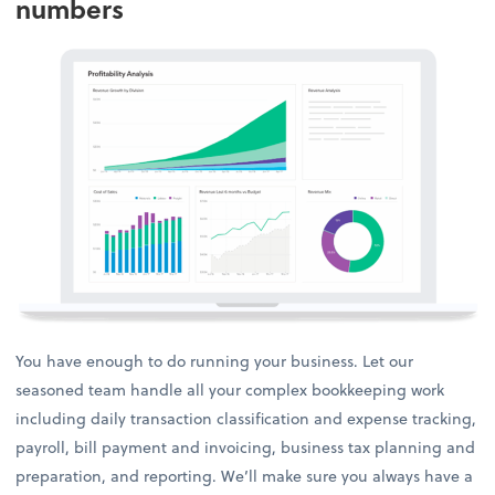
numbers
You have enough to do running your business. Let our
seasoned team handle all your complex bookkeeping work
including daily transaction classification and expense tracking,
payroll, bill payment and invoicing, business tax planning and
preparation, and reporting. We’ll make sure you always have a