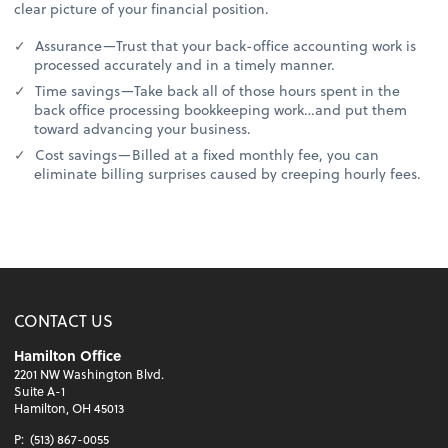
clear picture of your financial position.
Assurance—Trust that your back-office accounting work is
processed accurately and in a timely manner.
Time savings—Take back all of those hours spent in the
back office processing bookkeeping work…and put them
toward advancing your business.
Cost savings—Billed at a fixed monthly fee, you can
eliminate billing surprises caused by creeping hourly fees.
CONTACT US
Hamilton Office
2201 NW Washington Blvd.
Suite A-1
Hamilton, OH 45013
P:
(513) 867-0055