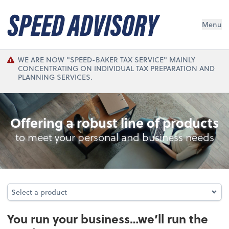
Menu
WE ARE NOW "SPEED-BAKER TAX SERVICE" MAINLY
CONCENTRATING ON INDIVIDUAL TAX PREPARATION AND
PLANNING SERVICES.
Bookkeeping/Accounting
Offering a robust line of products
to meet your personal and business needs
Select a product
Select a product
You run your business…we’ll run the